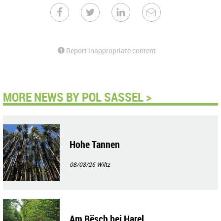
Report inappropriate content
MORE NEWS BY POL SASSEL >
Hohe Tannen
08/08/26
Wiltz
Am Bësch bei Harel