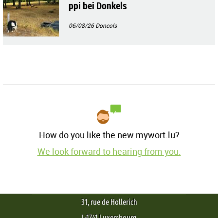
ppi bei Donkels
06/08/26
Doncols
How do you like the new mywort.lu?
We look forward to hearing from you.
31, rue de Hollerich
L-1741 Luxembourg