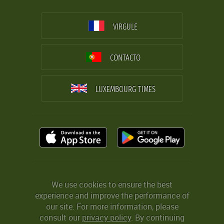
VIRGULE
CONTACTO
LUXEMBOURG TIMES
We use cookies to ensure the best
experience and improve the performance of
our site. For more information, please
consult our
privacy policy
. By continuing