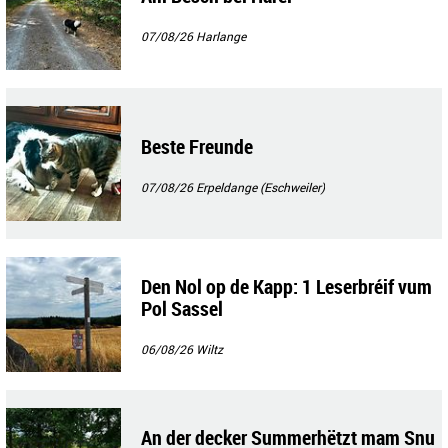
07/08/26
Harlange
Beste Freunde
07/08/26
Erpeldange (Eschweiler)
Den Nol op de Kapp: 1 Leserbréif vum
Pol Sassel
06/08/26
Wiltz
An der decker Summerhëtzt mam Snu