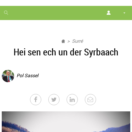
1
month
free
Surré
Hei sen ech un der Syrbaach
Pol Sassel