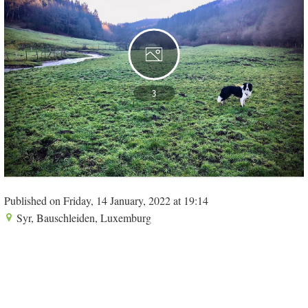
3
Published on Friday, 14 January, 2022 at 19:14
Syr, Bauschleiden, Luxemburg