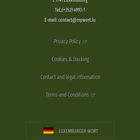
Tel.:(+352) 4993-1
E-mail: contact@mywort.lu
Privacy Policy
Cookies & Tracking
Contact and legal information
Terms and Conditions
LUXEMBURGER WORT