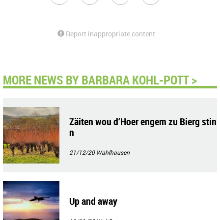
Report inappropriate content
MORE NEWS BY BARBARA KOHL-POTT >
Zäiten wou d‘Hoer engem zu Bierg stin
n
21/12/20
Wahlhausen
Up and away