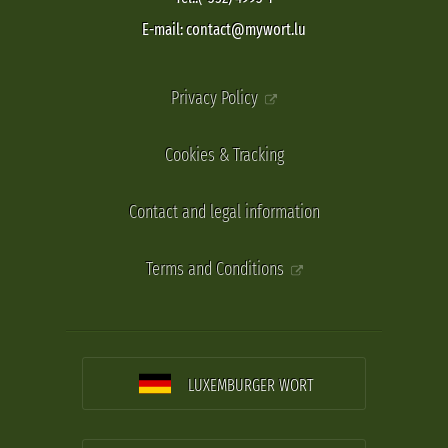
E-mail: contact@mywort.lu
Privacy Policy
Cookies & Tracking
Contact and legal information
Terms and Conditions
LUXEMBURGER WORT