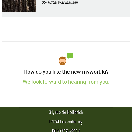
05/10/20
Wahlhausen
How do you like the new mywort.lu?
We look forward to hearing from you.
31, rue de Hollerich
L-1741 Luxembourg
Tel.:(+352) 4993-1