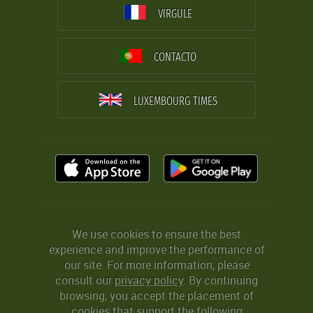
VIRGULE
CONTACTO
LUXEMBOURG TIMES
We use cookies to ensure the best
experience and improve the performance of
our site. For more information, please
consult our
privacy policy
. By continuing
browsing, you accept the placement of
cookies that support the following