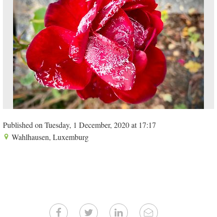
Published on Tuesday, 1 December, 2020 at 17:17
Wahlhausen, Luxemburg