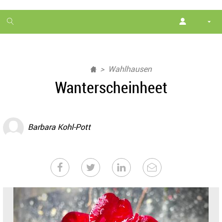
1
month
free
Wahlhausen
Wanterscheinheet
Barbara Kohl-Pott