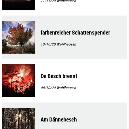
11/11/20
Wahlhausen
farbenreicher Schattenspender
13/10/20
Wahlhausen
De Besch brennt
08/10/20
Wahlhausen
Am Dännebesch