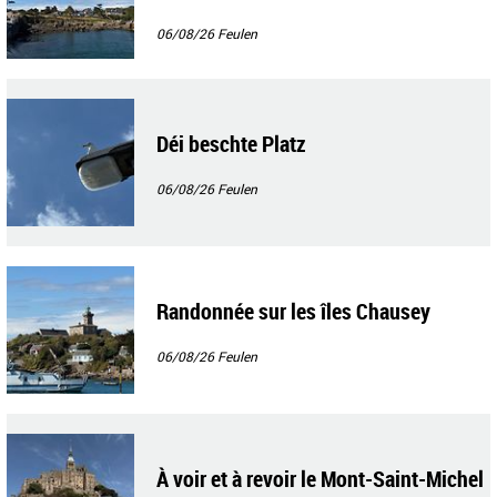
06/08/26
Feulen
Déi beschte Platz
06/08/26
Feulen
Randonnée sur les îles Chausey
06/08/26
Feulen
À voir et à revoir le Mont-Saint-Michel