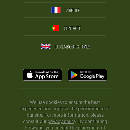
VIRGULE
CONTACTO
LUXEMBOURG TIMES
We use cookies to ensure the best
experience and improve the performance of
our site. For more information, please
consult our
privacy policy
. By continuing
browsing, you accept the placement of