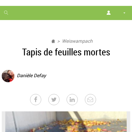
1
month
free
Weiswampach
Tapis de feuilles mortes
Danièle Defay