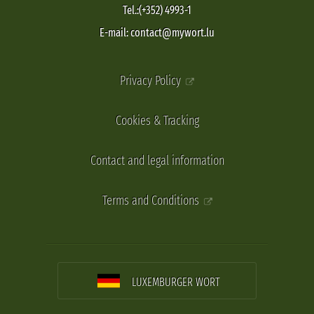
Tel.:(+352) 4993-1
E-mail: contact@mywort.lu
Privacy Policy
Cookies & Tracking
Contact and legal information
Terms and Conditions
LUXEMBURGER WORT