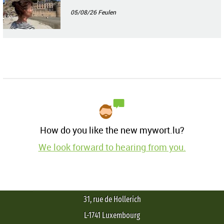
05/08/26
Feulen
How do you like the new mywort.lu?
We look forward to hearing from you.
31, rue de Hollerich
L-1741 Luxembourg