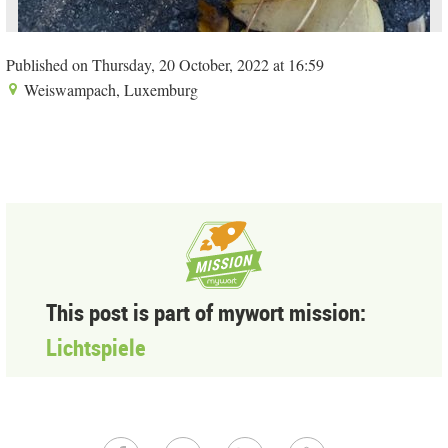
Published on Thursday, 20 October, 2022 at 16:59
Weiswampach, Luxemburg
This post is part of mywort mission:
Lichtspiele