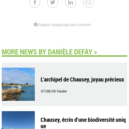
Report inappropriate content
MORE NEWS BY DANIÈLE DEFAY >
L‘archipel de Chausey, joyau précieux
07/08/26
Feulen
Chausey, écrin d‘une biodiversité uniq
ue