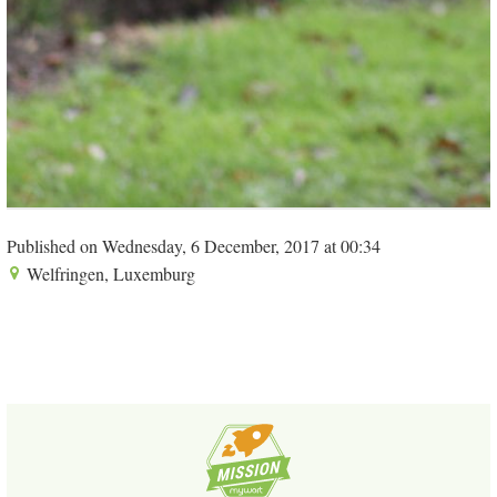
Published on Wednesday, 6 December, 2017 at 00:34
Welfringen, Luxemburg