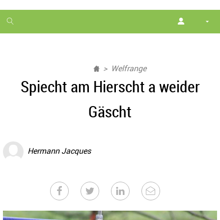
1
month
free
Welfrange
Spiecht am Hierscht a weider
Gäscht
Hermann Jacques