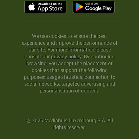
We use cookies to ensure the best
experience and improve the performance of
our site. For more information, please
consult our
privacy policy
. By continuing
browsing, you accept the placement of
cookies that support the following
purposes: usage statistics, connection to
social networks, targeted advertising and
personalisation of content.
2026 Mediahuis Luxembourg S.A. All
©
rights reserved