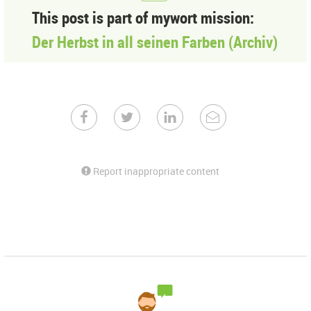
This post is part of mywort mission:
Der Herbst in all seinen Farben (Archiv)
Report inappropriate content