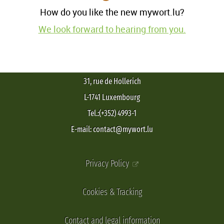
How do you like the new mywort.lu?
We look forward to hearing from you.
31, rue de Hollerich
L-1741 Luxembourg
Tel.:(+352) 4993-1
E-mail: contact@mywort.lu
Privacy Policy
Cookies & Tracking
Contact and legal information