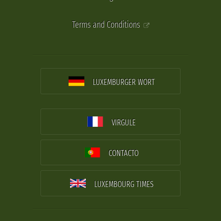
Terms and Conditions
LUXEMBURGER WORT
VIRGULE
CONTACTO
LUXEMBOURG TIMES