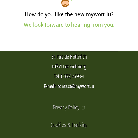
How do you like the new mywort.lu?
We look forward to hearing from you.
31, rue de Hollerich
L-1741 Luxembourg
Tel.:(+352) 4993-1
E-mail: contact@mywort.lu
Privacy Policy
Cookies & Tracking