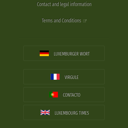
Contact and legal information
Terms and Conditions
LUXEMBURGER WORT
VIRGULE
CONTACTO
LUXEMBOURG TIMES