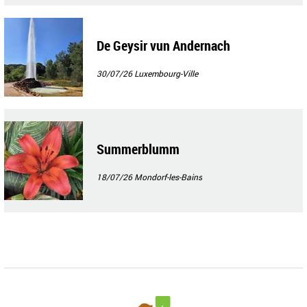
De Geysir vun Andernach
30/07/26
Luxembourg-Ville
Summerblumm
18/07/26
Mondorf-les-Bains