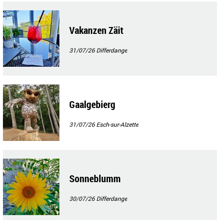
Vakanzen Zäit
31/07/26
Differdange
Gaalgebierg
31/07/26
Esch-sur-Alzette
Sonneblumm
30/07/26
Differdange