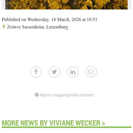
Published on Wednesday, 18 March, 2026 at 10:51
Zolwer Sassenheim, Luxemburg
Report inappropriate content
MORE NEWS BY VIVIANE WECKER >