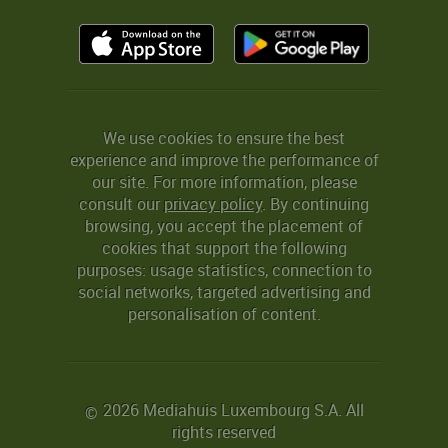
We use cookies to ensure the best
experience and improve the performance of
our site. For more information, please
consult our
privacy policy
. By continuing
browsing, you accept the placement of
cookies that support the following
purposes: usage statistics, connection to
social networks, targeted advertising and
personalisation of content.
2026 Mediahuis Luxembourg S.A. All
©
rights reserved