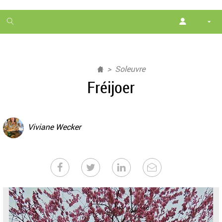
1
month
free
Soleuvre
Fréijoer
Viviane Wecker