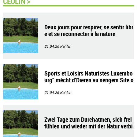
CEOLIN >
Deux jours pour respirer, se sentir libr
e et se reconnecter à la nature
21.04.26
Kehlen
Sports et Loisirs Naturistes Luxembo
urg“ mécht d’Dieren vu sengem Site o
p
21.04.26
Kehlen
Zwei Tage zum Durchatmen, sich frei
fühlen und wieder mit der Natur verbi
nden