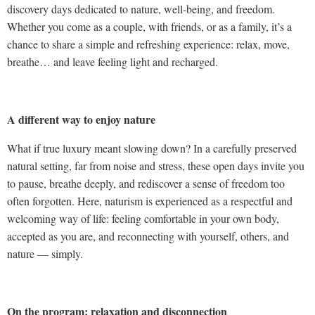
discovery days dedicated to nature, well-being, and freedom.
Whether you come as a couple, with friends, or as a family, it’s a
chance to share a simple and refreshing experience: relax, move,
breathe… and leave feeling light and recharged.
A different way to enjoy nature
What if true luxury meant slowing down? In a carefully preserved
natural setting, far from noise and stress, these open days invite you
to pause, breathe deeply, and rediscover a sense of freedom too
often forgotten. Here, naturism is experienced as a respectful and
welcoming way of life: feeling comfortable in your own body,
accepted as you are, and reconnecting with yourself, others, and
nature — simply.
On the program: relaxation and disconnection