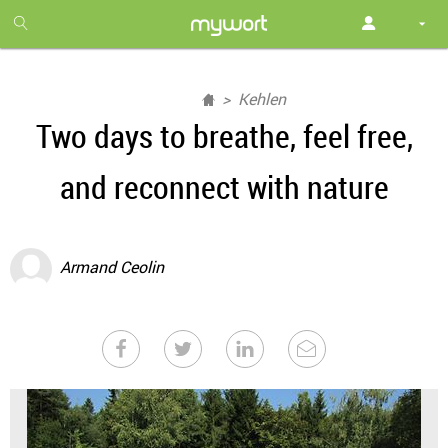
1
month
free
Kehlen
Two days to breathe, feel free,
and reconnect with nature
Armand Ceolin