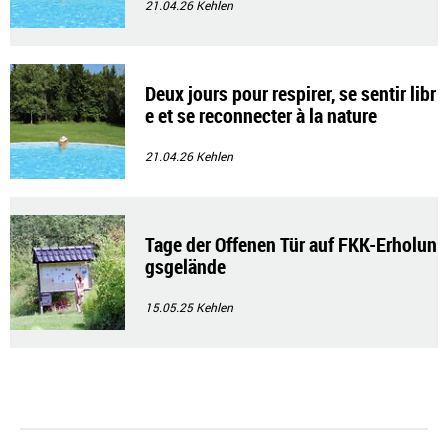
21.04.26
Kehlen
Deux jours pour respirer, se sentir libr
e et se reconnecter à la nature
21.04.26
Kehlen
Tage der Offenen Tür auf FKK-Erholun
gsgelände
15.05.25
Kehlen