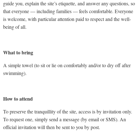
guide you, explain the site’s etiquette, and answer any questions, so
that everyone — including families — feels comfortable. Everyone
is welcome, with particular attention paid to respect and the well-
being of all.
What to bring
A simple towel (to sit or lie on comfortably and/or to dry off after
swimming).
How to attend
To preserve the tranquillity of the site, access is by invitation only.
To request one, simply send a message (by email or SMS). An
official invitation will then be sent to you by post.