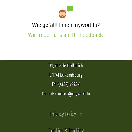
Wie gefällt Ihnen mywort.lu?
Wir freuen uns auf Ihr Feedback.
31, rue de Hollerich
L-1741 Luxembourg
Tel.:(+352) 4993-1
E-mail: contact@mywort.lu
Privacy Policy
Cookies & Tracking