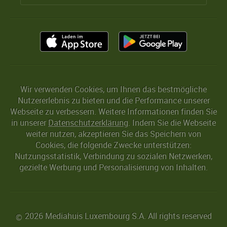
Wir verwenden Cookies, um Ihnen das bestmögliche
Nutzererlebnis zu bieten und die Performance unserer
Webseite zu verbessern. Weitere Informationen finden Sie
in unserer
Datenschutzerklärung
. Indem Sie die Webseite
weiter nutzen, akzeptieren Sie das Speichern von
Cookies, die folgende Zwecke unterstützen:
Nutzungsstatistik, Verbindung zu sozialen Netzwerken,
gezielte Werbung und Personalisierung von Inhalten.
2026 Mediahuis Luxembourg S.A. All rights reserved
©