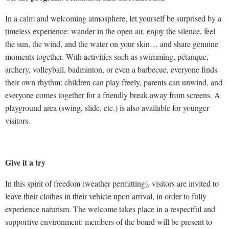
In a calm and welcoming atmosphere, let yourself be surprised by a
timeless experience: wander in the open air, enjoy the silence, feel
the sun, the wind, and the water on your skin… and share genuine
moments together. With activities such as swimming, pétanque,
archery, volleyball, badminton, or even a barbecue, everyone finds
their own rhythm: children can play freely, parents can unwind, and
everyone comes together for a friendly break away from screens. A
playground area (swing, slide, etc.) is also available for younger
visitors.
Give it a try
In this spirit of freedom (weather permitting), visitors are invited to
leave their clothes in their vehicle upon arrival, in order to fully
experience naturism. The welcome takes place in a respectful and
supportive environment: members of the board will be present to