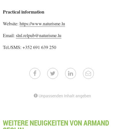
Practical information
Website:
https://www.naturisme.lu
Email:
slnl.relpub@naturisme.lu
Tel./SMS: +352 691 639 250
Unpassenden Inhalt angeben
WEITERE NEUIGKEITEN VON ARMAND