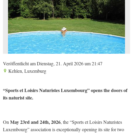
Veröffentlicht am Dienstag, 21. April 2026 um 21:47
Kehlen, Luxemburg
“Sports et Loisirs Naturistes Luxembourg” opens the doors of
its naturist site.
May 23rd and 24th, 2026
On
, the “Sports et Loisirs Naturistes
Luxembourg” association is exceptionally opening its site for two