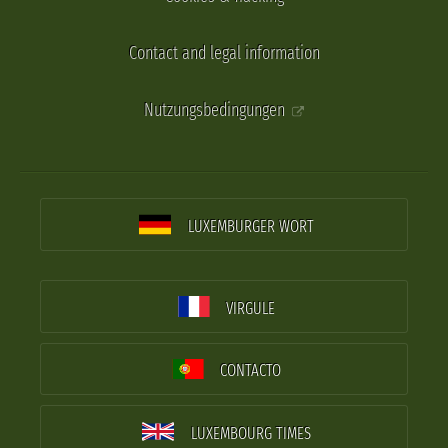
Contact and legal information
Nutzungsbedingungen
LUXEMBURGER WORT
VIRGULE
CONTACTO
LUXEMBOURG TIMES