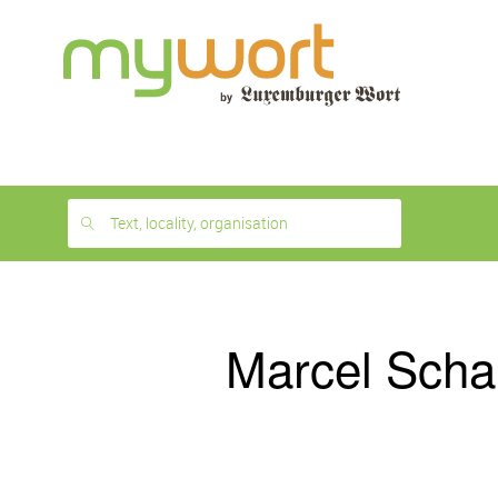
1
month
free
Text, locality, organisation
Marcel Scha