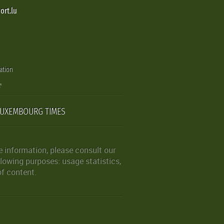
ort.lu
ation
LUXEMBOURG TIMES
 information, please consult our
lowing purposes: usage statistics,
of content.