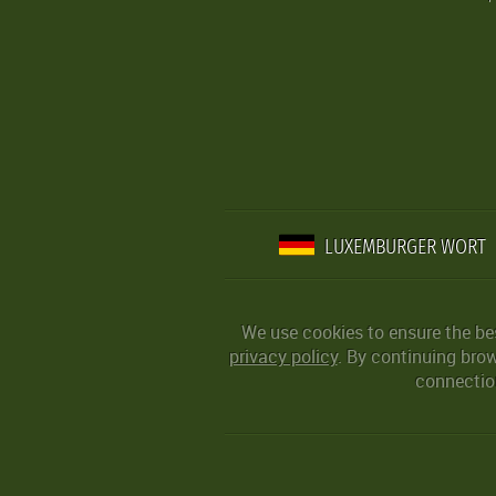
LUXEMBURGER WORT
We use cookies to ensure the be
privacy policy
. By continuing bro
connection