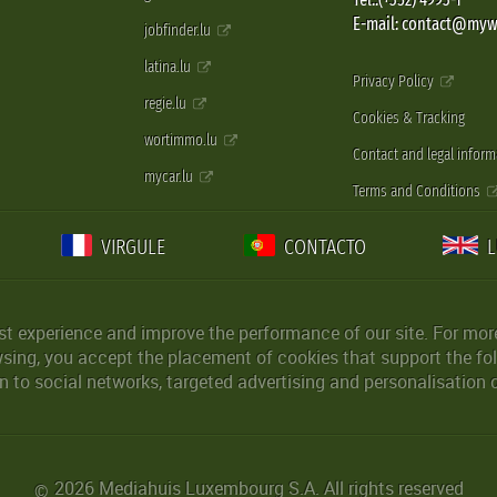
E-mail: contact@myw
jobfinder.lu
latina.lu
Privacy Policy
regie.lu
Cookies & Tracking
wortimmo.lu
Contact and legal inform
mycar.lu
Terms and Conditions
VIRGULE
CONTACTO
st experience and improve the performance of our site. For more
wsing, you accept the placement of cookies that support the fol
 to social networks, targeted advertising and personalisation 
2026 Mediahuis Luxembourg S.A. All rights reserved
©