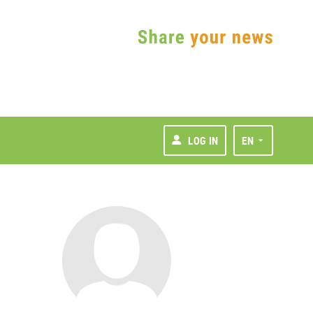
LOG IN
EN