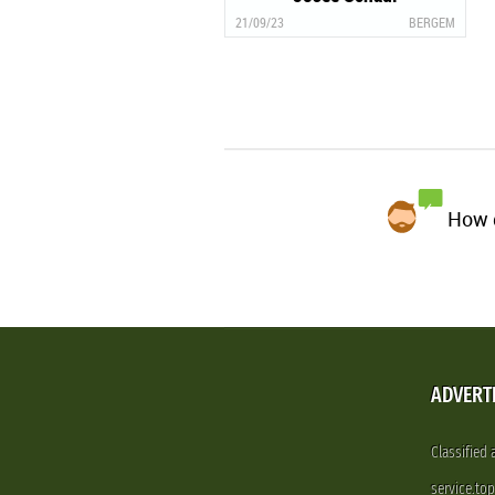
21/09/23
BERGEM
How d
ADVERT
Classified
service.to