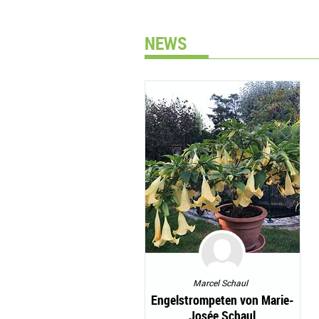
NEWS
Marcel Schaul
Engelstrompeten von Marie-
Josée Schaul