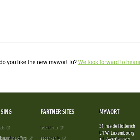
o you like the new mywort.lu?
We look forward to heari
ISING
PARTNER SITES
MYWORT
31, rue de Hollerich
 ads
telecran.lu
L-1741 Luxembourg
pbar.online.offers
gedenken.lu
Tel.:(+352) 4993-1