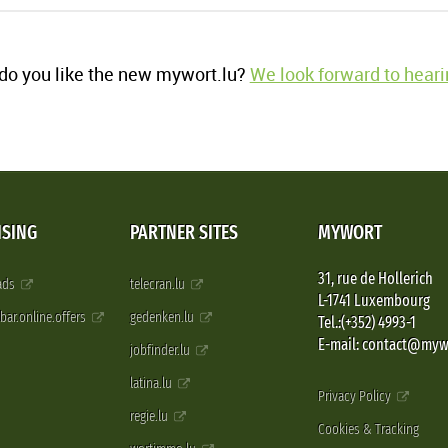
o you like the new mywort.lu?
We look forward to heari
ISING
PARTNER SITES
MYWORT
31, rue de Hollerich
 ads
telecran.lu
L-1741 Luxembourg
pbar.online.offers
gedenken.lu
Tel.:(+352) 4993-1
E-mail: contact@myw
jobfinder.lu
latina.lu
Privacy Policy
regie.lu
Cookies & Tracking