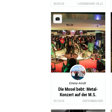
30/03/26
LUXEMBOURG-VILLE
Emma Arndt
Die Mosel bebt: Metal-
Konzert auf der M.S.
Princesse Marie-Astrid
25/10/24
GREVENMACHER