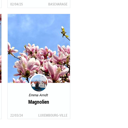
02/04/25
BASCHARAGE
Emma Arndt
Magnolien
22/03/24
LUXEMBOURG-VILLE