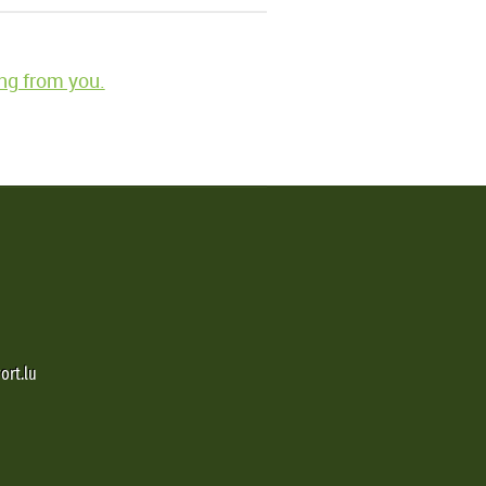
ng from you.
ort.lu