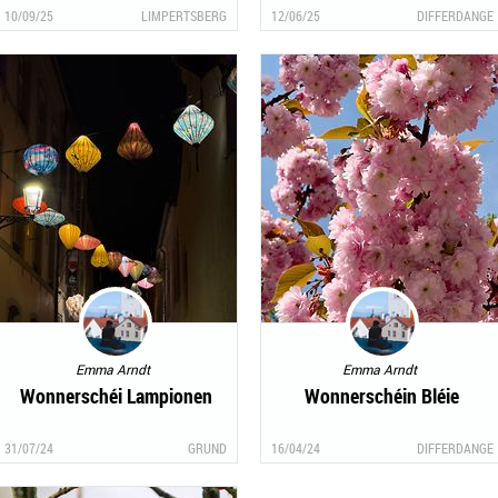
10/09/25
LIMPERTSBERG
12/06/25
DIFFERDANGE
Emma Arndt
Emma Arndt
Wonnerschéi Lampionen
Wonnerschéin Bléie
31/07/24
GRUND
16/04/24
DIFFERDANGE