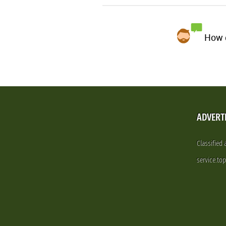
How d
ADVERT
Classified
service.to