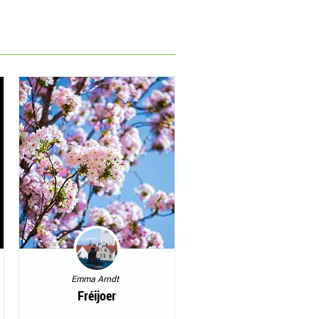
Emma Arndt
Fréijoer