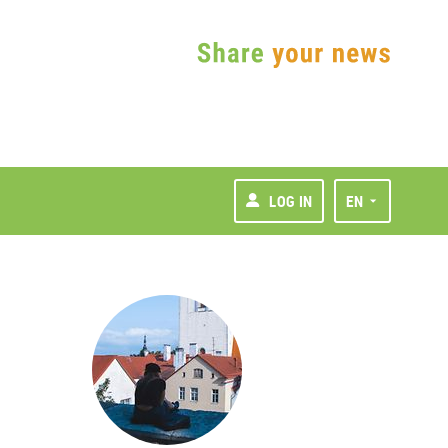
LOG IN
EN