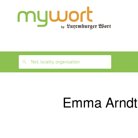
1
month
free
Text, locality, organisation
Emma Arndt