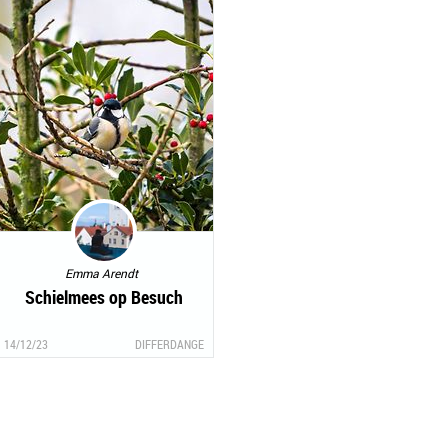
Emma Arendt
Schielmees op Besuch
14/12/23
DIFFERDANGE