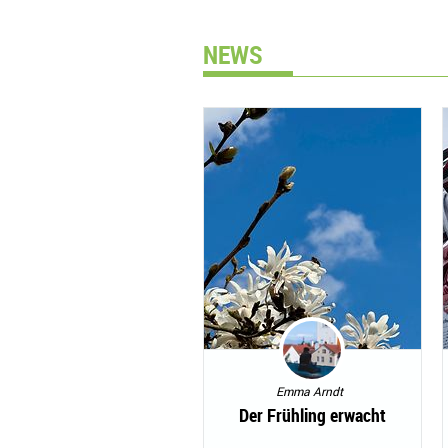
NEWS
Emma Arndt
Der Frühling erwacht