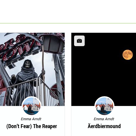
Emma Arndt
Emma Arndt
(Don’t Fear) The Reaper
Äerdbiermound