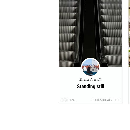
Emma Arendt
Standing still
03/01/24
ESCH-SUR-ALZETTE