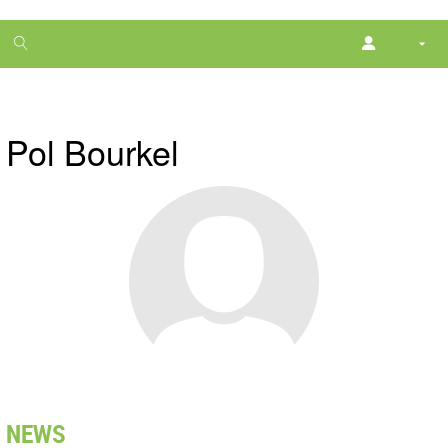
1
month
free
Pol Bourkel
NEWS