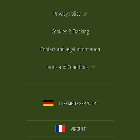
Privacy Policy
Cookies & Tracking
Contact and legal information
Terms and Conditions
LUXEMBURGER WORT
VIRGULE