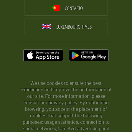
CONTACTO
LUXEMBOURG TIMES
We use cookies to ensure the best
experience and improve the performance of
our site. For more information, please
consult our
privacy policy
. By continuing
browsing, you accept the placement of
cookies that support the following
purposes: usage statistics, connection to
social networks, targeted advertising and