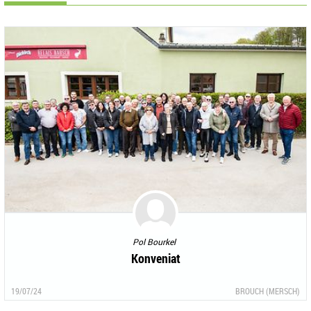
Pol Bourkel
Konveniat
19/07/24
BROUCH (MERSCH)