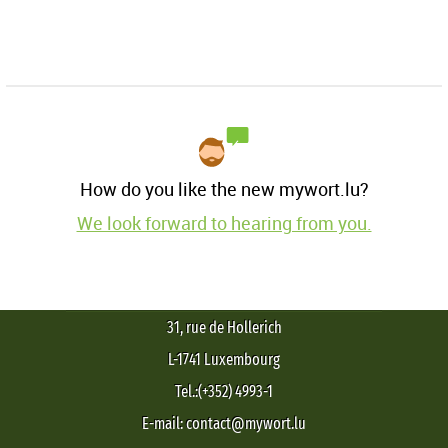
How do you like the new mywort.lu?
We look forward to hearing from you.
31, rue de Hollerich
L-1741 Luxembourg
Tel.:(+352) 4993-1
E-mail: contact@mywort.lu