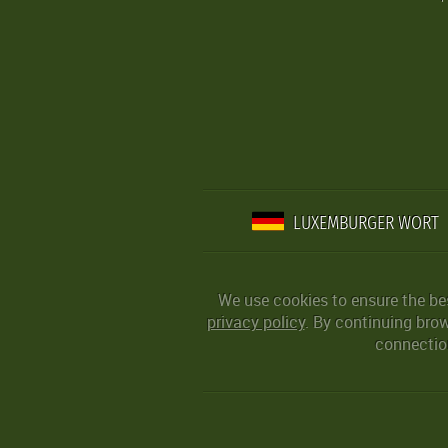
LUXEMBURGER WORT
We use cookies to ensure the be
privacy policy
. By continuing bro
connection