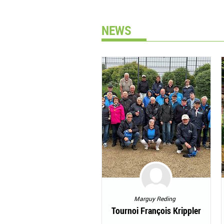
NEWS
Marguy Reding
Tournoi François Krippler