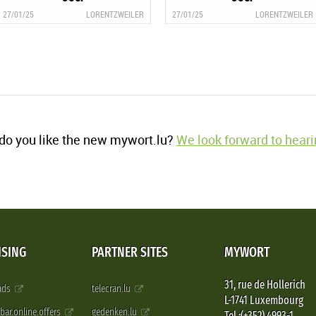
27/01/25
LORENTZWEILER
27/01/25
LORENTZWEILER
o you like the new mywort.lu?
We look forward to heari
ISING
PARTNER SITES
MYWORT
31, rue de Hollerich
 ads
telecran.lu
L-1741 Luxembourg
pbar.online.offers
gedenken.lu
Tel.:(+352) 4993-1