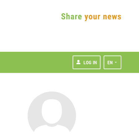
LOG IN
EN