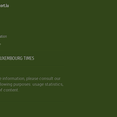
ort.lu
ation
LUXEMBOURG TIMES
 information, please consult our
lowing purposes: usage statistics,
of content.