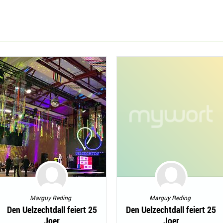
Marguy Reding
Marguy Reding
Den Uelzechtdall feiert 25
Den Uelzechtdall feiert 25
Joer
Joer