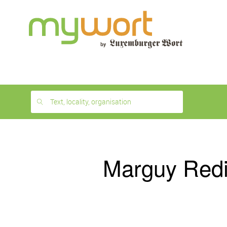
1
month
free
Text, locality, organisation
Marguy Red