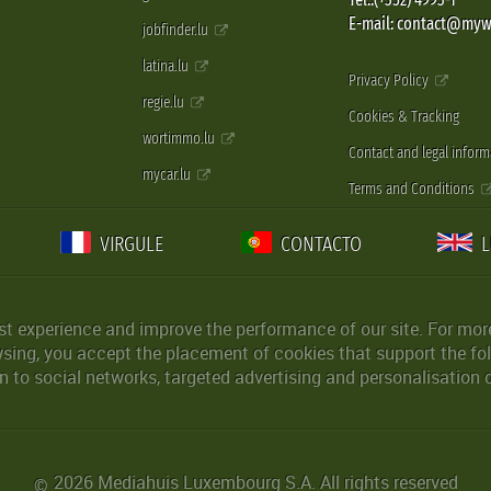
E-mail: contact@myw
jobfinder.lu
latina.lu
Privacy Policy
regie.lu
Cookies & Tracking
wortimmo.lu
Contact and legal inform
mycar.lu
Terms and Conditions
VIRGULE
CONTACTO
st experience and improve the performance of our site. For more
wsing, you accept the placement of cookies that support the fol
 to social networks, targeted advertising and personalisation 
2026 Mediahuis Luxembourg S.A. All rights reserved
©