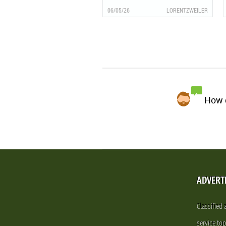
06/05/26
LORENTZWEILER
How d
ADVERT
Classified
service.to