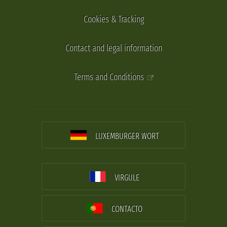
Cookies & Tracking
Contact and legal information
Terms and Conditions
LUXEMBURGER WORT
VIRGULE
CONTACTO