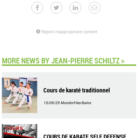
Report inappropriate content
MORE NEWS BY JEAN-PIERRE SCHILTZ >
Cours de karaté traditionnel
15/05/25
Mondorf-les-Bains
COURS DE KARATE SELF DEFENSE