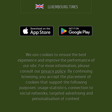
LUXEMBOURG TIMES
We use cookies to ensure the best
experience and improve the performance of
our site. For more information, please
consult our
privacy policy
. By continuing
browsing, you accept the placement of
cookies that support the following
purposes: usage statistics, connection to
social networks, targeted advertising and
personalisation of content.