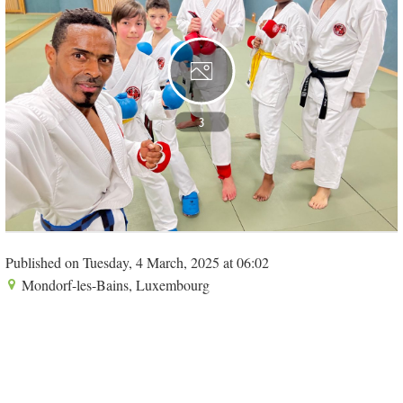
3
Published on Tuesday, 4 March, 2025 at 06:02
Mondorf-les-Bains, Luxembourg