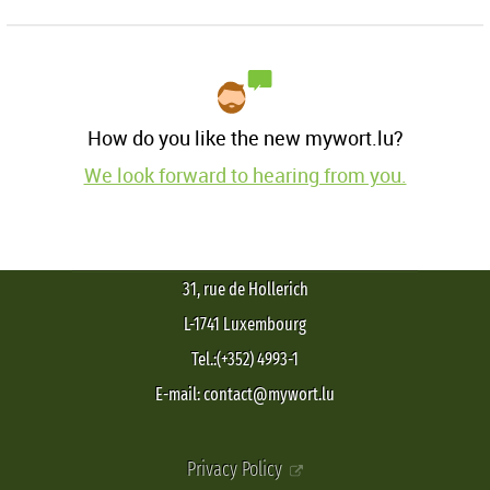
How do you like the new mywort.lu?
We look forward to hearing from you.
31, rue de Hollerich
L-1741 Luxembourg
Tel.:(+352) 4993-1
E-mail: contact@mywort.lu
Privacy Policy