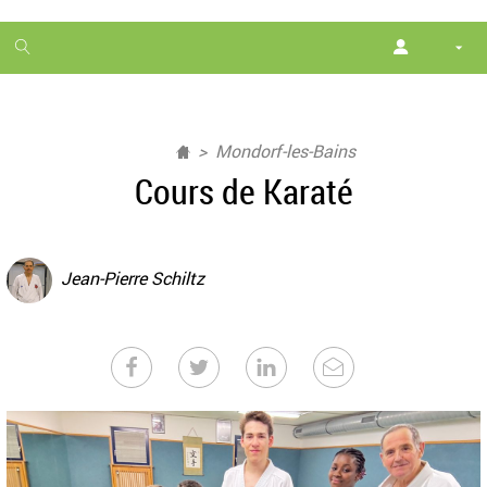
1
month
free
Mondorf-les-Bains
Cours de Karaté
Jean-Pierre Schiltz