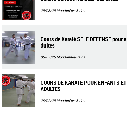
25/03/25
Mondorf-les-Bains
Cours de Karaté SELF DEFENSE pour a
dultes
05/03/25
Mondorf-les-Bains
COURS DE KARATE POUR ENFANTS ET
ADULTES
28/02/25
Mondorf-les-Bains