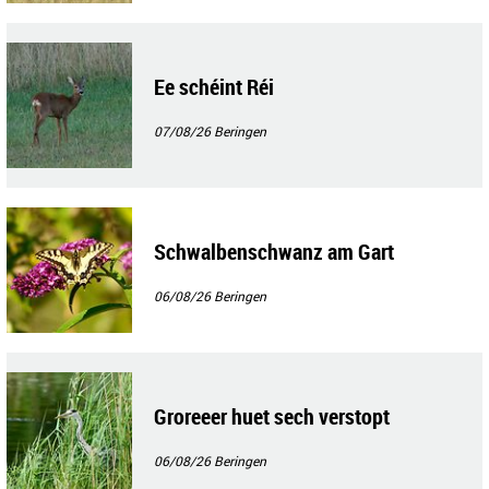
Ee schéint Réi
07/08/26
Beringen
Schwalbenschwanz am Gart
06/08/26
Beringen
Groreeer huet sech verstopt
06/08/26
Beringen