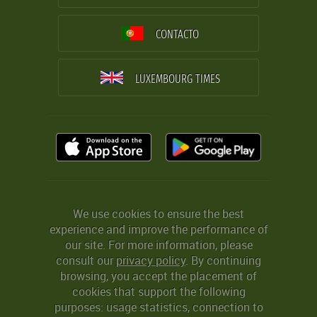
CONTACTO
LUXEMBOURG TIMES
We use cookies to ensure the best
experience and improve the performance of
our site. For more information, please
consult our
privacy policy
. By continuing
browsing, you accept the placement of
cookies that support the following
purposes: usage statistics, connection to