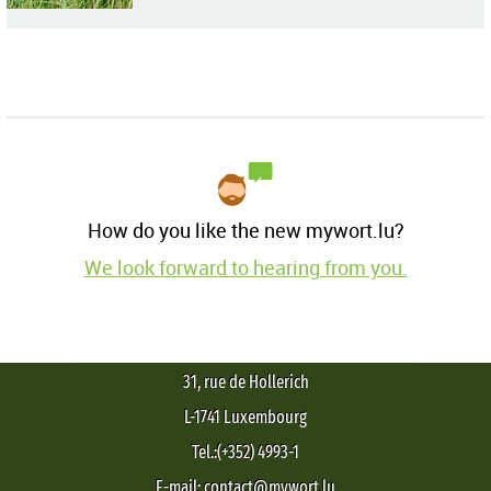
How do you like the new mywort.lu?
We look forward to hearing from you.
31, rue de Hollerich
L-1741 Luxembourg
Tel.:(+352) 4993-1
E-mail: contact@mywort.lu