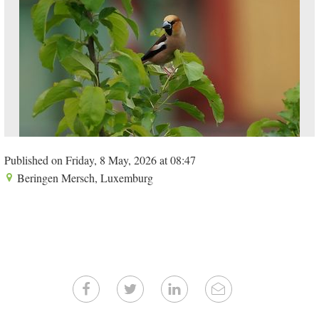
Published on Friday, 8 May, 2026 at 08:47
Beringen Mersch, Luxemburg