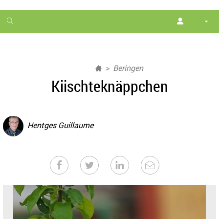
1
month
free
Beringen
Kiischteknäppchen
Hentges Guillaume