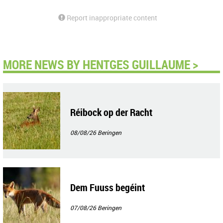
Report inappropriate content
MORE NEWS BY HENTGES GUILLAUME >
Réibock op der Racht
08/08/26
Beringen
Dem Fuuss begéint
07/08/26
Beringen