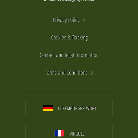
Privacy Policy
Cookies & Tracking
Contact and legal information
Terms and Conditions
LUXEMBURGER WORT
VIRGULE