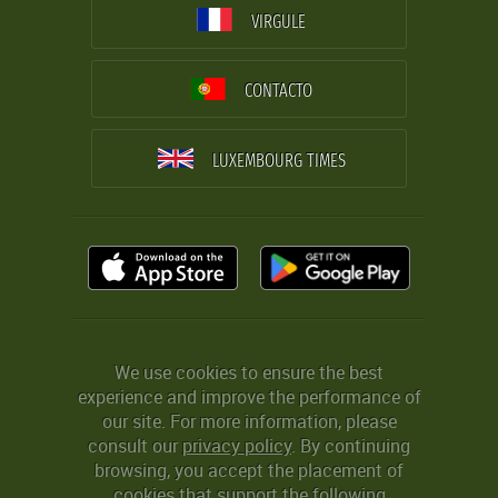
VIRGULE
CONTACTO
LUXEMBOURG TIMES
We use cookies to ensure the best
experience and improve the performance of
our site. For more information, please
consult our
privacy policy
. By continuing
browsing, you accept the placement of
cookies that support the following