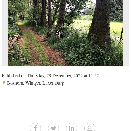
Published on Thursday, 29 December, 2022 at 11:52
Boxhorn, Wintger, Luxemburg