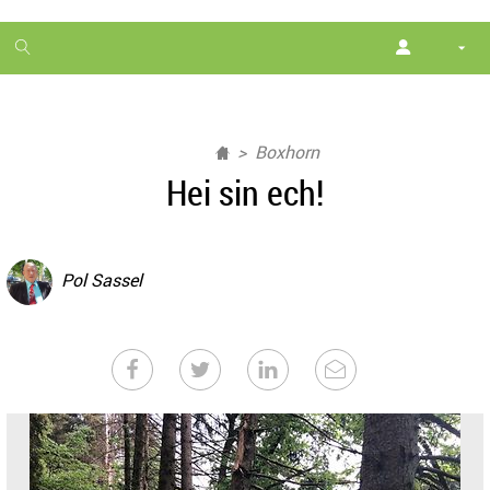
1
month
free
Boxhorn
Hei sin ech!
Pol Sassel