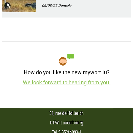
06/08/26
Doncols
How do you like the new mywort.lu?
We look forward to hearing from you.
31, rue de Hollerich
L-1741 Luxembourg
Tel.:(+352) 4993-1