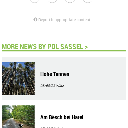
Report inappropriate content
MORE NEWS BY POL SASSEL >
Hohe Tannen
08/08/26
Wiltz
Am Bësch bei Harel