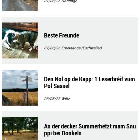
07/08/26
Harlange
Beste Freunde
07/08/26
Erpeldange (Eschweiler)
Den Nol op de Kapp: 1 Leserbréif vum
Pol Sassel
06/08/26
Wiltz
An der decker Summerhëtzt mam Snu
ppi bei Donkels