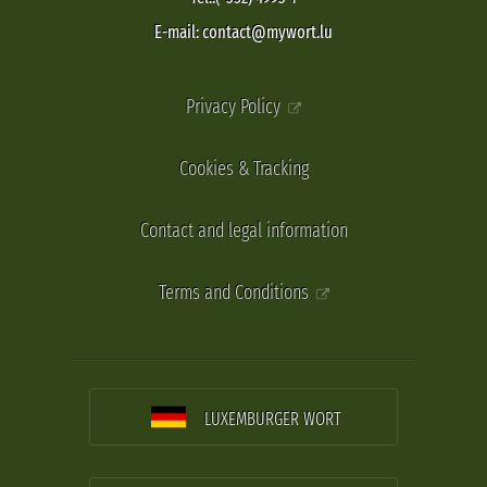
E-mail: contact@mywort.lu
Privacy Policy
Cookies & Tracking
Contact and legal information
Terms and Conditions
LUXEMBURGER WORT