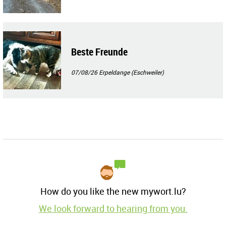
Beste Freunde
07/08/26
Erpeldange (Eschweiler)
How do you like the new mywort.lu?
We look forward to hearing from you.