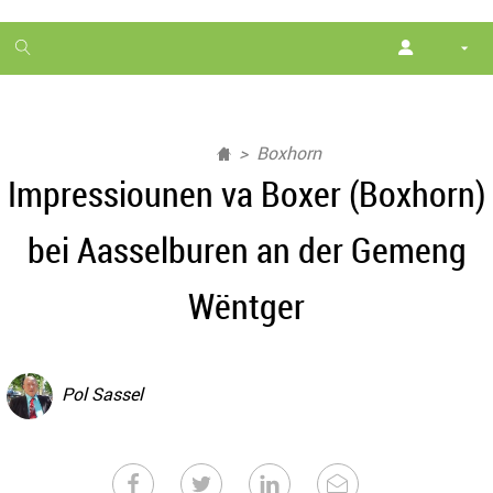
1
month
free
Boxhorn
Impressiounen va Boxer (Boxhorn)
bei Aasselburen an der Gemeng
Wëntger
Pol Sassel