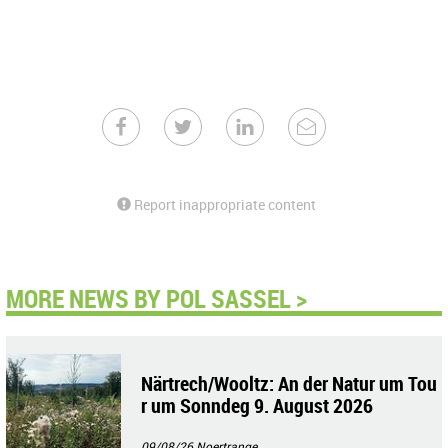
Report inappropriate content
MORE NEWS BY POL SASSEL >
Närtrech/Wooltz: An der Natur um Tou
r um Sonndeg 9. August 2026
09/08/26
Noertrange