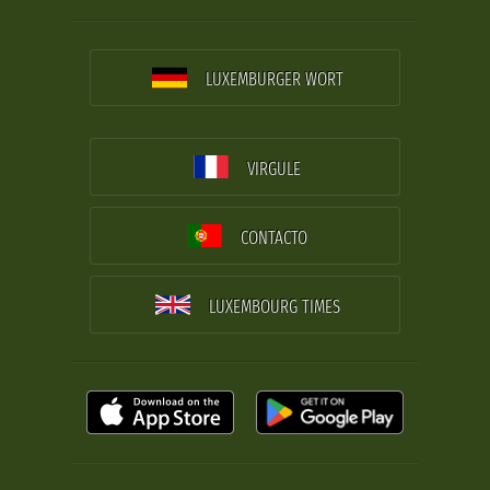
LUXEMBURGER WORT
VIRGULE
CONTACTO
LUXEMBOURG TIMES