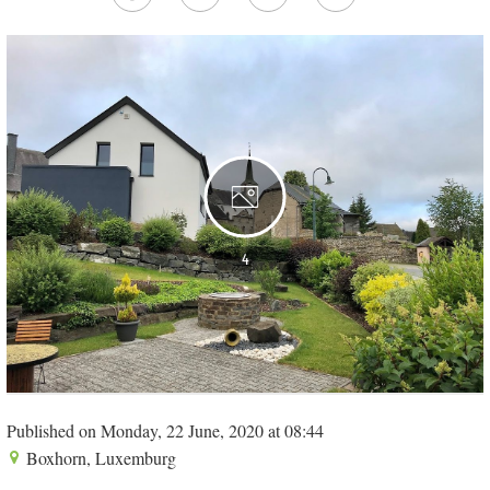
4
Published on Monday, 22 June, 2020 at 08:44
Boxhorn, Luxemburg