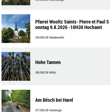
Pfarrei Wooltz Saints- Pierre et Paul S
onntag 9.8.2026 -10H30 Hochamt
09/08/26
Niederwiltz
Hohe Tannen
08/08/26
Wiltz
Am Bësch bei Harel
07/08/26
Harlange