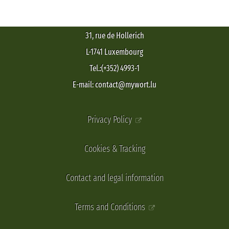
31, rue de Hollerich
L-1741 Luxembourg
Tel.:(+352) 4993-1
E-mail: contact@mywort.lu
Privacy Policy
Cookies & Tracking
Contact and legal information
Terms and Conditions