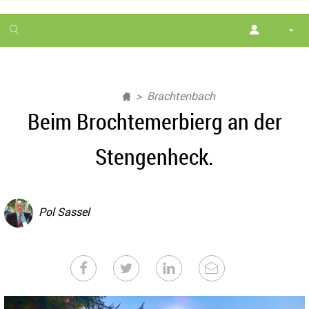
1
month
free
Brachtenbach
Beim Brochtemerbierg an der
Stengenheck.
Pol Sassel