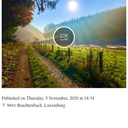
5
Published on Thursday, 5 November, 2020 at 18:34
9641 Brachtenbach, Luxemburg