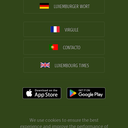
LUXEMBURGER WORT
VIRGULE
CONTACTO
LUXEMBOURG TIMES
We use cookies to ensure the best
experience and improve the performance of