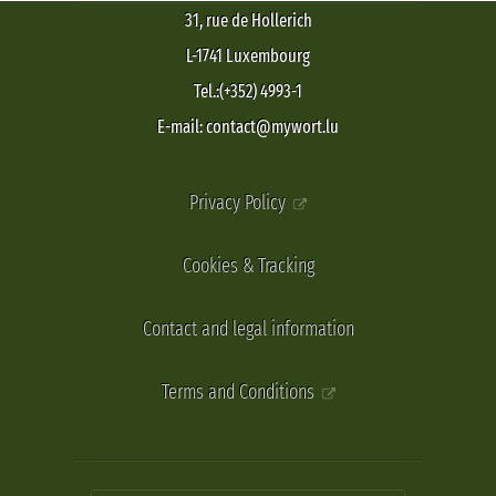
31, rue de Hollerich
L-1741 Luxembourg
Tel.:(+352) 4993-1
E-mail: contact@mywort.lu
Privacy Policy
Cookies & Tracking
Contact and legal information
Terms and Conditions