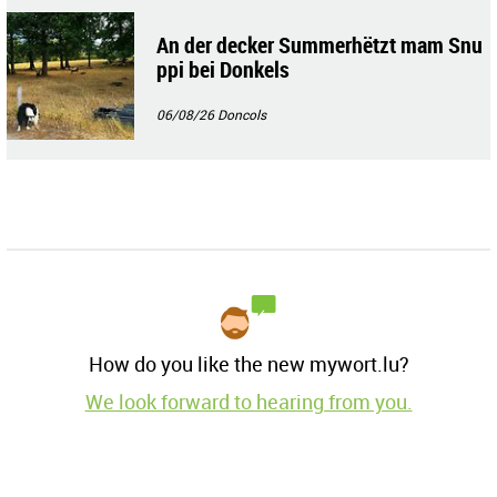
An der decker Summerhëtzt mam Snu
ppi bei Donkels
06/08/26
Doncols
How do you like the new mywort.lu?
We look forward to hearing from you.