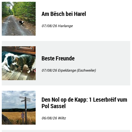
Am Bësch bei Harel
07/08/26
Harlange
Beste Freunde
07/08/26
Erpeldange (Eschweiler)
Den Nol op de Kapp: 1 Leserbréif vum
Pol Sassel
06/08/26
Wiltz