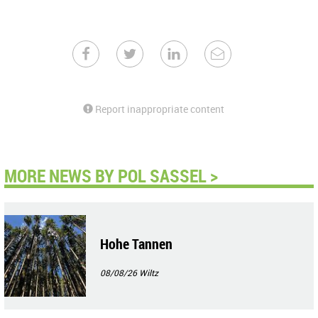
Report inappropriate content
MORE NEWS BY POL SASSEL >
Hohe Tannen
08/08/26
Wiltz