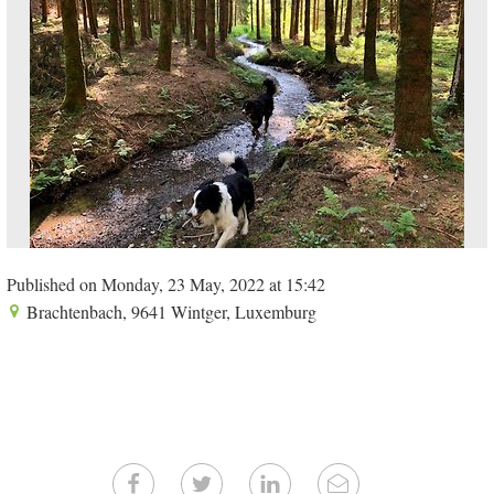
Published on Monday, 23 May, 2022 at 15:42
Brachtenbach, 9641 Wintger, Luxemburg