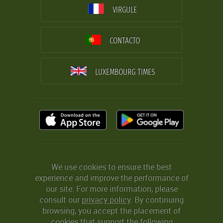
VIRGULE
CONTACTO
LUXEMBOURG TIMES
We use cookies to ensure the best
experience and improve the performance of
our site. For more information, please
consult our
privacy policy
. By continuing
browsing, you accept the placement of
cookies that support the following