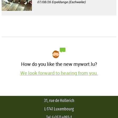
07/08/26
Erpeldange (Eschweiler)
How do you like the new mywort.lu?
We look forward to hearing from you.
31, rue de Hollerich
L-1741 Luxembourg
Tel.:(+352) 4993-1