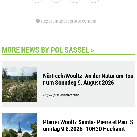
Report inappropriate content
MORE NEWS BY POL SASSEL >
Närtrech/Wooltz: An der Natur um Tou
r um Sonndeg 9. August 2026
09/08/26
Noertrange
Pfarrei Wooltz Saints- Pierre et Paul S
onntag 9.8.2026 -10H30 Hochamt