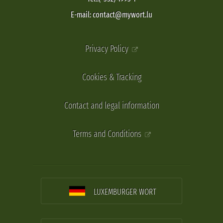
E-mail: contact@mywort.lu
Privacy Policy
Cookies & Tracking
Contact and legal information
Terms and Conditions
LUXEMBURGER WORT