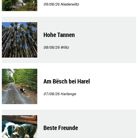
09/08/26
Niederwiltz
Hohe Tannen
08/08/26
Wiltz
Am Bësch bei Harel
07/08/26
Harlange
Beste Freunde