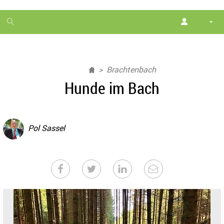
1
month
free
Brachtenbach
Hunde im Bach
Pol Sassel