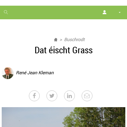
1
month
free
Buschrodt
Dat éischt Grass
René Jean Kleman