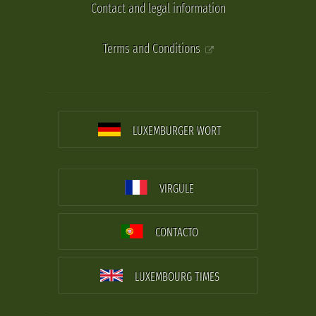
Contact and legal information
Terms and Conditions
LUXEMBURGER WORT
VIRGULE
CONTACTO
LUXEMBOURG TIMES