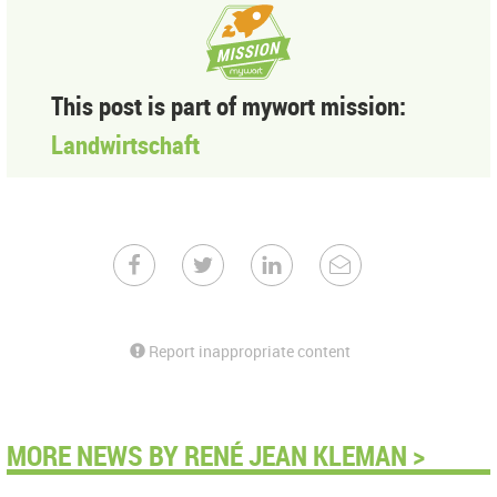
This post is part of mywort mission:
Landwirtschaft
Report inappropriate content
MORE NEWS BY RENÉ JEAN KLEMAN >