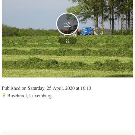
22
Published on Saturday, 25 April, 2020 at 16:13
Buschrodt, Luxemburg