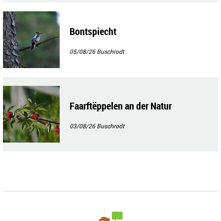
Bontspiecht
05/08/26
Buschrodt
Faarftëppelen an der Natur
03/08/26
Buschrodt