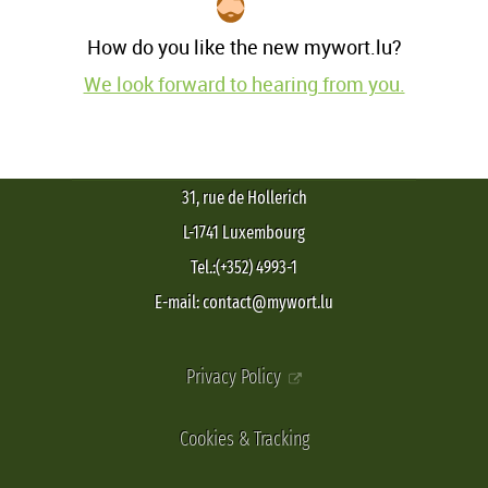
How do you like the new mywort.lu?
We look forward to hearing from you.
31, rue de Hollerich
L-1741 Luxembourg
Tel.:(+352) 4993-1
E-mail: contact@mywort.lu
Privacy Policy
Cookies & Tracking