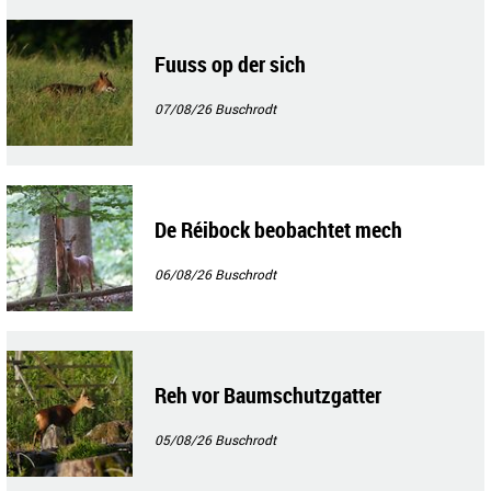
Fuuss op der sich
07/08/26
Buschrodt
De Réibock beobachtet mech
06/08/26
Buschrodt
Reh vor Baumschutzgatter
05/08/26
Buschrodt