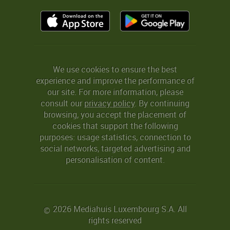
We use cookies to ensure the best
experience and improve the performance of
our site. For more information, please
consult our
privacy policy
. By continuing
browsing, you accept the placement of
cookies that support the following
purposes: usage statistics, connection to
social networks, targeted advertising and
personalisation of content.
2026 Mediahuis Luxembourg S.A. All
©
rights reserved