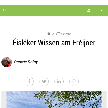
1
month
free
Clervaux
Éisléker Wissen am Fréijoer
Danièle Defay