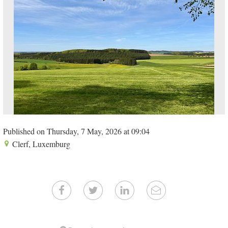
Published on Thursday, 7 May, 2026 at 09:04
Clerf, Luxemburg