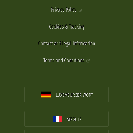
Privacy Policy
Cookies & Tracking
Contact and legal information
Terms and Conditions
LUXEMBURGER WORT
VIRGULE