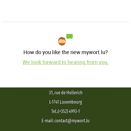
How do you like the new mywort.lu?
We look forward to hearing from you.
31, rue de Hollerich
L-1741 Luxembourg
Tel.:(+352) 4993-1
E-mail: contact@mywort.lu