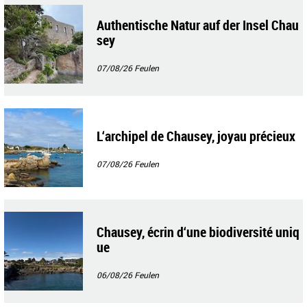
Authentische Natur auf der Insel Chau
sey
07/08/26
Feulen
L‘archipel de Chausey, joyau précieux
07/08/26
Feulen
Chausey, écrin d‘une biodiversité uniq
ue
06/08/26
Feulen