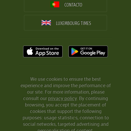
CONTACTO
LUXEMBOURG TIMES
We use cookies to ensure the best
experience and improve the performance of
our site. For more information, please
consult our
privacy policy
. By continuing
browsing, you accept the placement of
cookies that support the following
purposes: usage statistics, connection to
social networks, targeted advertising and
personalisation of content.