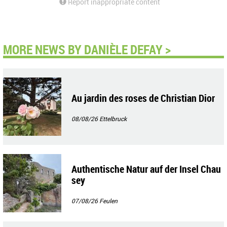
Report inappropriate content
MORE NEWS BY DANIÈLE DEFAY >
Au jardin des roses de Christian Dior
08/08/26
Ettelbruck
Authentische Natur auf der Insel Chau
sey
07/08/26
Feulen