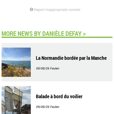
Report inappropriate content
MORE NEWS BY DANIÈLE DEFAY >
La Normandie bordée par la Manche
09/08/26
Feulen
Balade à bord du voilier
09/08/26
Feulen