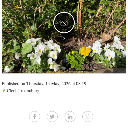
2
Published on Thursday, 14 May, 2026 at 08:19
Clerf, Luxemburg