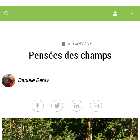
1
month
free
Clervaux
Pensées des champs
Danièle Defay