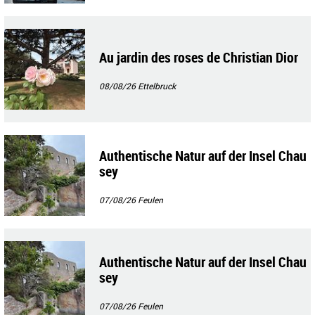
Au jardin des roses de Christian Dior
08/08/26
Ettelbruck
Authentische Natur auf der Insel Chau
sey
07/08/26
Feulen
Authentische Natur auf der Insel Chau
sey
07/08/26
Feulen