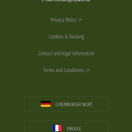
Privacy Policy
Cookies & Tracking
Contact and legal information
Terms and Conditions
LUXEMBURGER WORT
VIRGULE