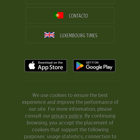
CONTACTO
LUXEMBOURG TIMES
We use cookies to ensure the best
experience and improve the performance of
our site. For more information, please
consult our
privacy policy
. By continuing
browsing, you accept the placement of
cookies that support the following
purposes: usage statistics, connection to