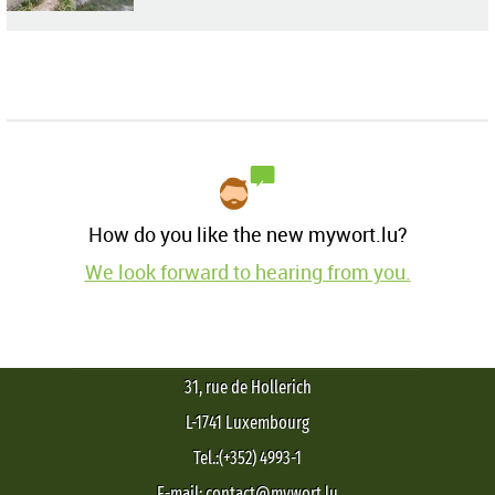
How do you like the new mywort.lu?
We look forward to hearing from you.
31, rue de Hollerich
L-1741 Luxembourg
Tel.:(+352) 4993-1
E-mail: contact@mywort.lu