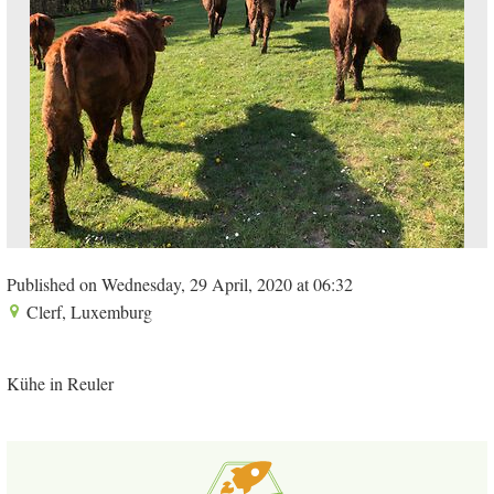
Published on Wednesday, 29 April, 2020 at 06:32
Clerf, Luxemburg
Kühe in Reuler