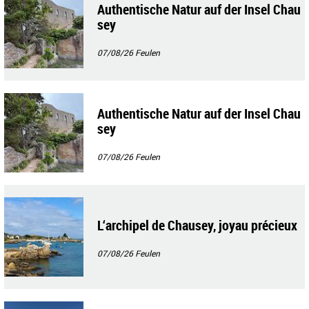
Authentische Natur auf der Insel Chau
sey
07/08/26
Feulen
Authentische Natur auf der Insel Chau
sey
07/08/26
Feulen
L‘archipel de Chausey, joyau précieux
07/08/26
Feulen