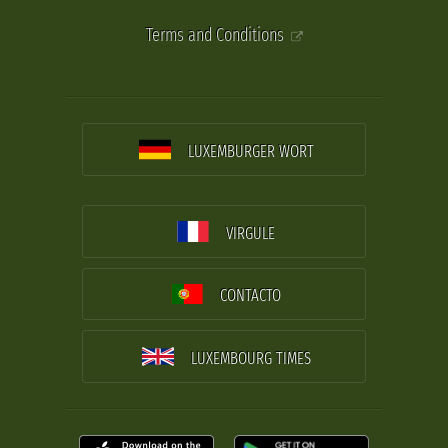
Terms and Conditions
LUXEMBURGER WORT
VIRGULE
CONTACTO
LUXEMBOURG TIMES