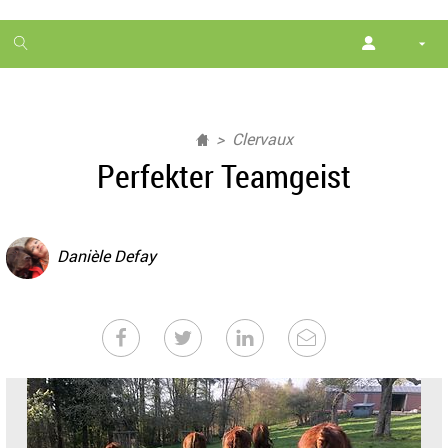
1
month
free
Clervaux
Perfekter Teamgeist
Danièle Defay