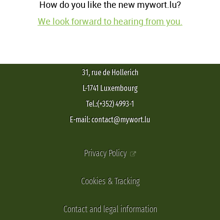
How do you like the new mywort.lu?
We look forward to hearing from you.
31, rue de Hollerich
L-1741 Luxembourg
Tel.:(+352) 4993-1
E-mail: contact@mywort.lu
Privacy Policy
Cookies & Tracking
Contact and legal information