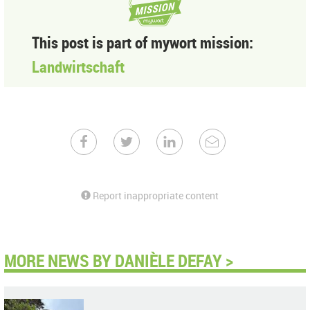
This post is part of mywort mission:
Landwirtschaft
Report inappropriate content
MORE NEWS BY DANIÈLE DEFAY >