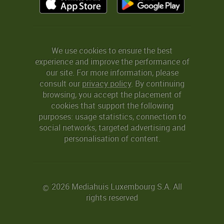
We use cookies to ensure the best
experience and improve the performance of
our site. For more information, please
consult our
privacy policy
. By continuing
browsing, you accept the placement of
cookies that support the following
purposes: usage statistics, connection to
social networks, targeted advertising and
personalisation of content.
2026 Mediahuis Luxembourg S.A. All
©
rights reserved