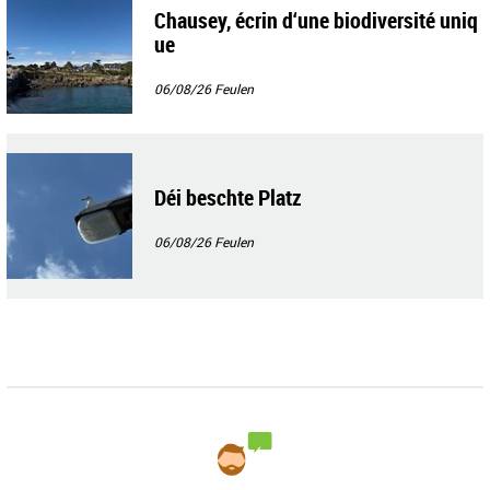
Chausey, écrin d‘une biodiversité uniq
ue
06/08/26
Feulen
Déi beschte Platz
06/08/26
Feulen