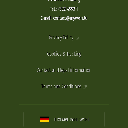
Tel.:(+352) 4993-1
E-mail: contact@mywort.lu
Privacy Policy
Cookies & Tracking
Contact and legal information
Terms and Conditions
LUXEMBURGER WORT