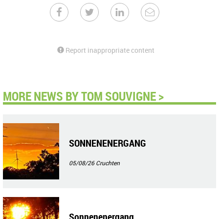
Report inappropriate content
MORE NEWS BY TOM SOUVIGNE >
SONNENENERGANG
05/08/26
Cruchten
Sonnenenergang