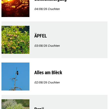
04/08/26
Cruchten
ÄPFEL
03/08/26
Cruchten
Alles am Blèck
02/08/26
Cruchten