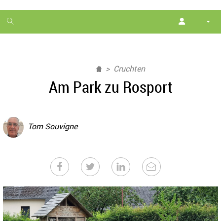
1
month
free
Cruchten
Am Park zu Rosport
Tom Souvigne