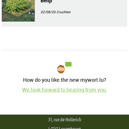
Benji
02/08/26
Cruchten
How do you like the new mywort.lu?
We look forward to hearing from you.
31, rue de Hollerich
L-1741 Luxembourg