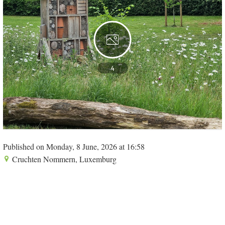
4
Published on Monday, 8 June, 2026 at 16:58
Cruchten Nommern, Luxemburg