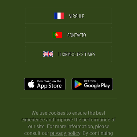
VIRGULE
CONTACTO
LUXEMBOURG TIMES
We use cookies to ensure the best
experience and improve the performance of
our site. For more information, please
consult our
privacy policy
. By continuing