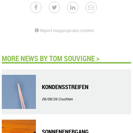
Report inappropriate content
MORE NEWS BY TOM SOUVIGNE >
KONDENSSTREIFEN
06/08/26
Cruchten
SONNENENERGANG