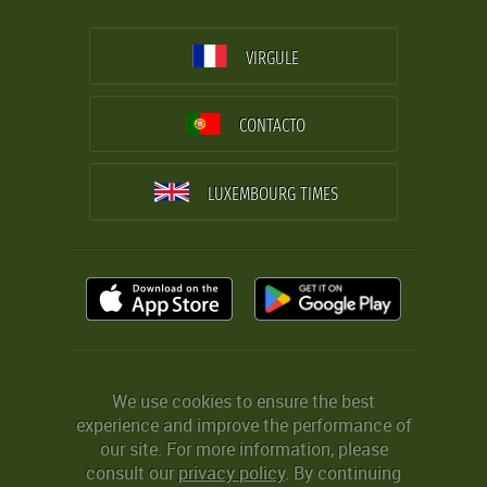
VIRGULE
CONTACTO
LUXEMBOURG TIMES
We use cookies to ensure the best
experience and improve the performance of
our site. For more information, please
consult our
privacy policy
. By continuing