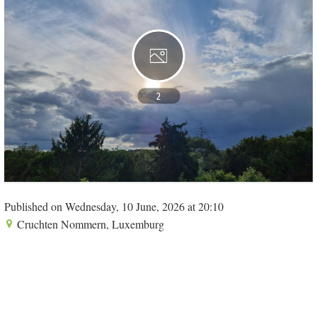
2
Published on Wednesday, 10 June, 2026 at 20:10
Cruchten Nommern, Luxemburg