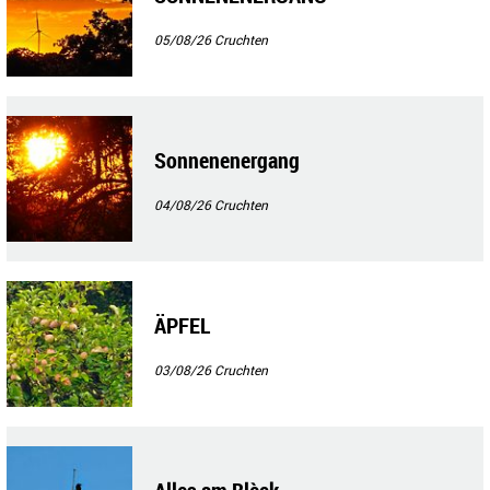
05/08/26
Cruchten
Sonnenenergang
04/08/26
Cruchten
ÄPFEL
03/08/26
Cruchten