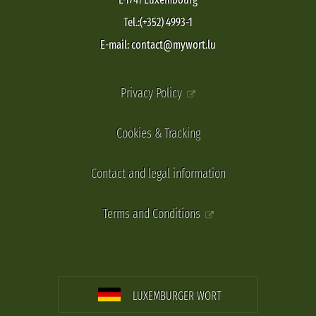
Tel.:(+352) 4993-1
E-mail: contact@mywort.lu
Privacy Policy
Cookies & Tracking
Contact and legal information
Terms and Conditions
LUXEMBURGER WORT