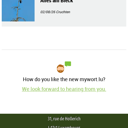
Alles am Blèck
02/08/26
Cruchten
How do you like the new mywort.lu?
We look forward to hearing from you.
31, rue de Hollerich
L-1741 Luxembourg