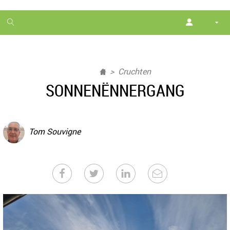
1
month
free
Cruchten
SONNENËNNERGANG
Tom Souvigne