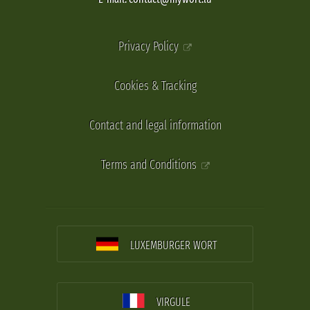
Privacy Policy
Cookies & Tracking
Contact and legal information
Terms and Conditions
LUXEMBURGER WORT
VIRGULE