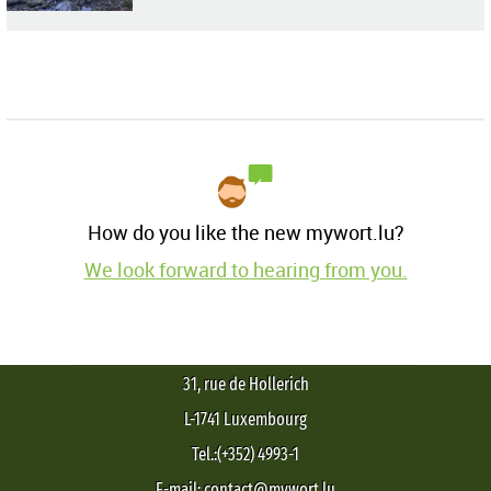
How do you like the new mywort.lu?
We look forward to hearing from you.
31, rue de Hollerich
L-1741 Luxembourg
Tel.:(+352) 4993-1
E-mail: contact@mywort.lu