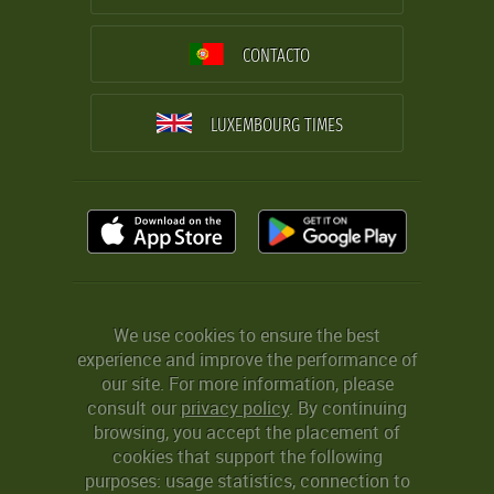
CONTACTO
LUXEMBOURG TIMES
We use cookies to ensure the best
experience and improve the performance of
our site. For more information, please
consult our
privacy policy
. By continuing
browsing, you accept the placement of
cookies that support the following
purposes: usage statistics, connection to