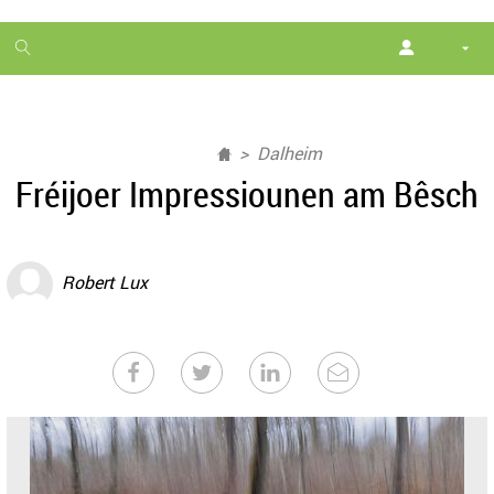
1
month
free
Dalheim
Fréijoer Impressiounen am Bêsch
Robert Lux