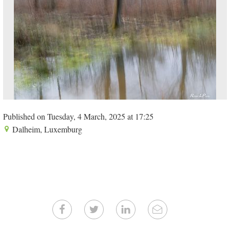
Published on Tuesday, 4 March, 2025 at 17:25
Dalheim, Luxemburg