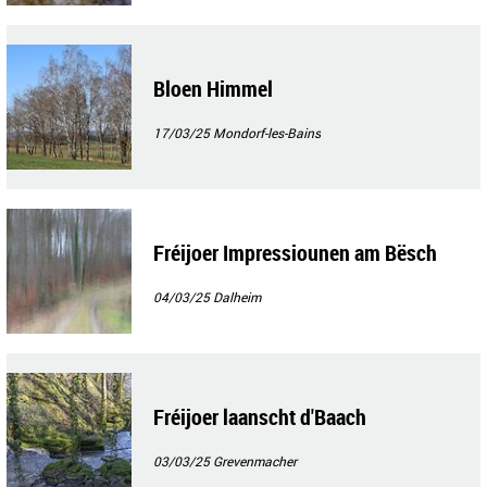
Bloen Himmel
17/03/25
Mondorf-les-Bains
Fréijoer Impressiounen am Bësch
04/03/25
Dalheim
Fréijoer laanscht d'Baach
03/03/25
Grevenmacher