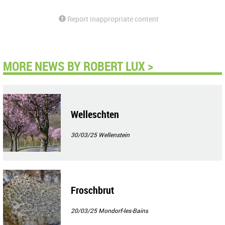
Report inappropriate content
MORE NEWS BY ROBERT LUX >
Welleschten
30/03/25
Wellenstein
Froschbrut
20/03/25
Mondorf-les-Bains