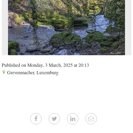
Published on Monday, 3 March, 2025 at 20:13
Grevenmacher, Luxemburg