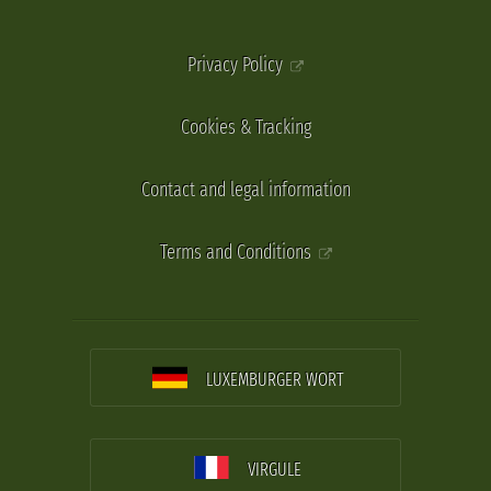
Privacy Policy
Cookies & Tracking
Contact and legal information
Terms and Conditions
LUXEMBURGER WORT
VIRGULE