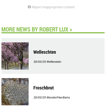
Report inappropriate content
MORE NEWS BY ROBERT LUX >
Welleschten
30/03/25
Wellenstein
Froschbrut
20/03/25
Mondorf-les-Bains