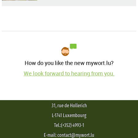
How do you like the new mywort.lu?
We look forward to hearing from you.
31, rue de Hollerich
L-1741 Luxembourg
Tel.:(+352) 4993-1
E-mail: contact@mywort.lu