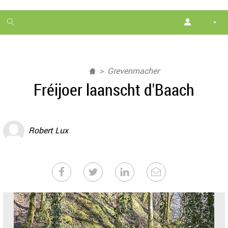
1
month
free
Grevenmacher
Fréijoer laanscht d'Baach
Robert Lux