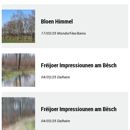
Bloen Himmel
17/03/25
Mondorf-les-Bains
Fréijoer Impressiounen am Bêsch
04/03/25
Dalheim
Fréijoer Impressiounen am Bësch
04/03/25
Dalheim