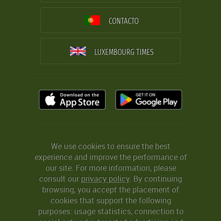
CONTACTO
LUXEMBOURG TIMES
We use cookies to ensure the best
experience and improve the performance of
our site. For more information, please
consult our
privacy policy
. By continuing
browsing, you accept the placement of
cookies that support the following
purposes: usage statistics, connection to