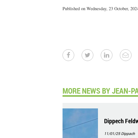
Published on Wednesday, 23 October, 2024
MORE NEWS BY JEAN-PA
Dippech Feld
11/01/25
Dippach