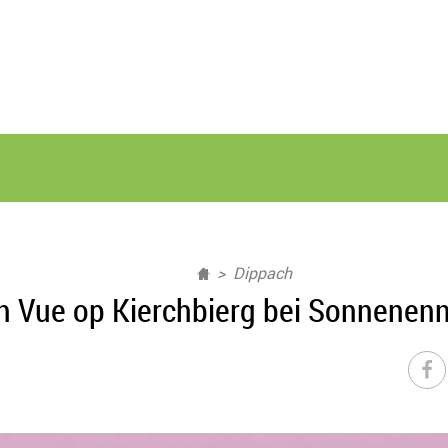
Dippach
h Vue op Kierchbierg bei Sonnenen