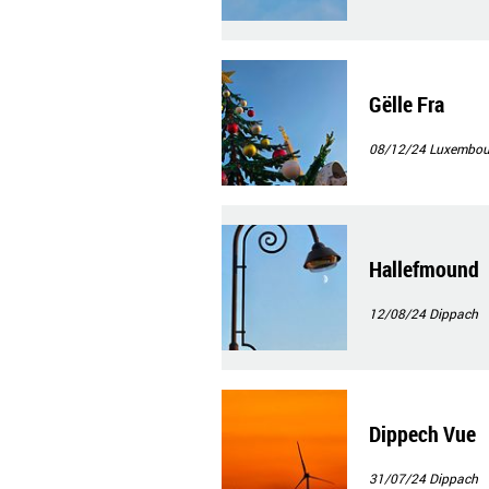
Gëlle Fra
08/12/24
Luxembour
Hallefmound
12/08/24
Dippach
Dippech Vue
31/07/24
Dippach