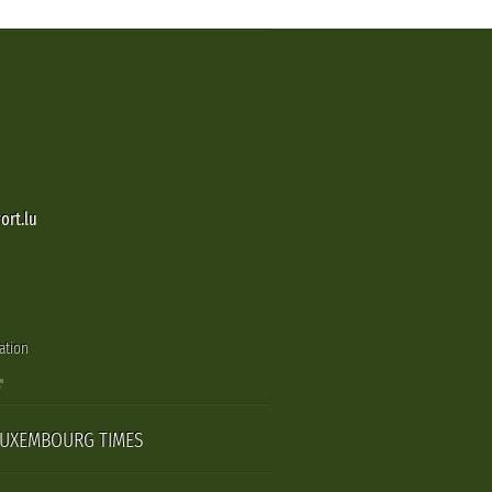
ort.lu
ation
LUXEMBOURG TIMES