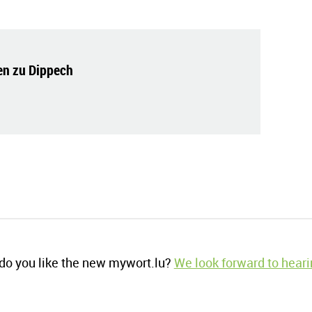
n zu Dippech
o you like the new mywort.lu?
We look forward to heari