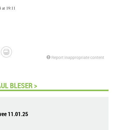
 at 19:11
Report inappropriate content
UL BLESER >
wee 11.01.25