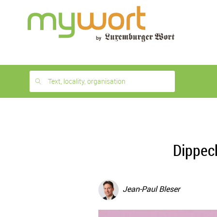
1
month
free
Text, locality, organisation
Dippec
Jean-Paul Bleser