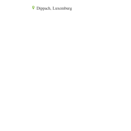
Dippach, Luxemburg