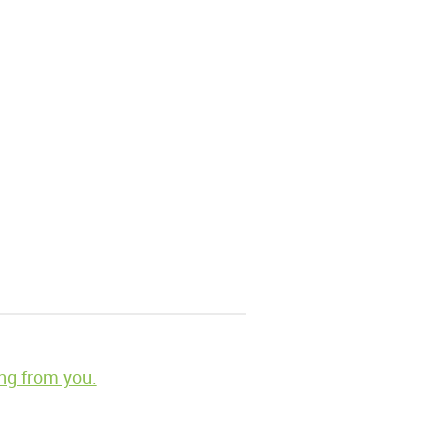
ng from you.