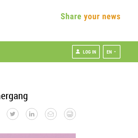
LOG IN
EN
nergang