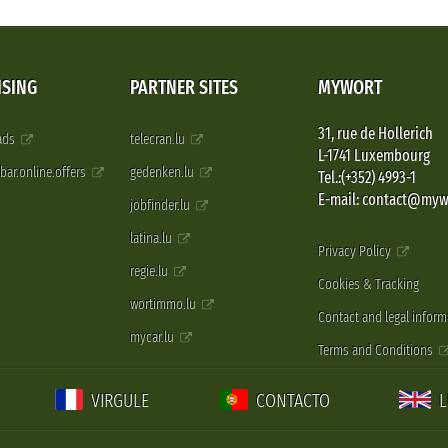
ISING
PARTNER SITES
MYWORT
31, rue de Hollerich
 ads
telecran.lu
L-1741 Luxembourg
pbar.online.offers
gedenken.lu
Tel.:(+352) 4993-1
E-mail: contact@myw
jobfinder.lu
latina.lu
Privacy Policy
regie.lu
Cookies & Tracking
wortimmo.lu
Contact and legal inform
mycar.lu
Terms and Conditions
VIRGULE
CONTACTO