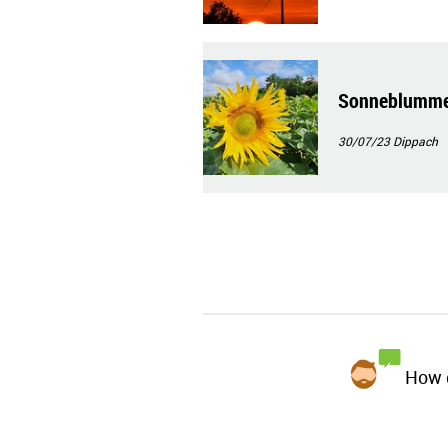
Sonneblumme
30/07/23
Dippach
How d