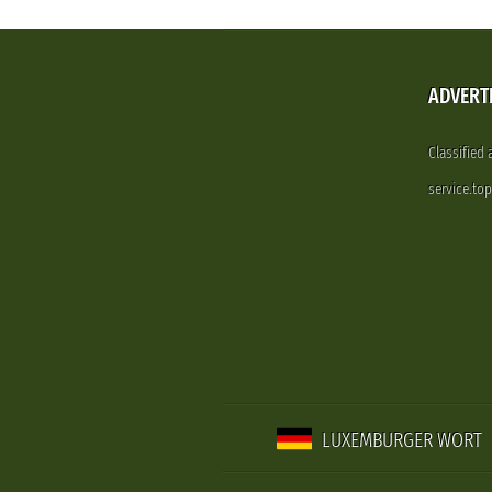
ADVERT
Classified
service.to
LUXEMBURGER WORT