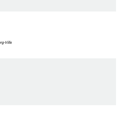
g-Ville