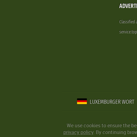
ADVERT
Classified
service.to
LUXEMBURGER WORT
We use cookies to ensure the be
privacy policy
. By continuing bro