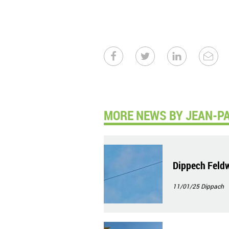
MORE NEWS BY JEAN-PA
Dippech Feld
11/01/25
Dippach