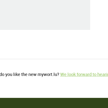
o you like the new mywort.lu?
We look forward to heari