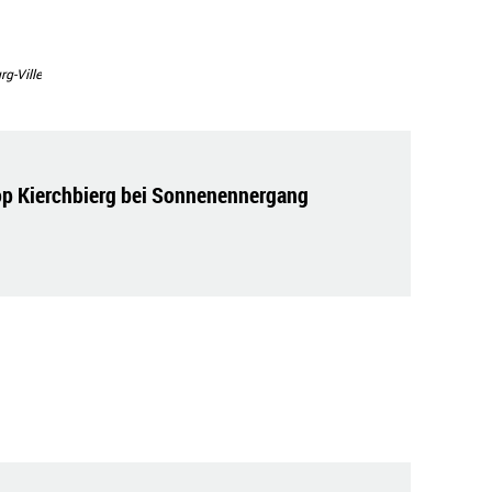
g-Ville
op Kierchbierg bei Sonnenennergang