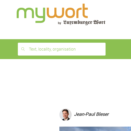
1
month
free
Text, locality, organisation
Jean-Paul Bleser