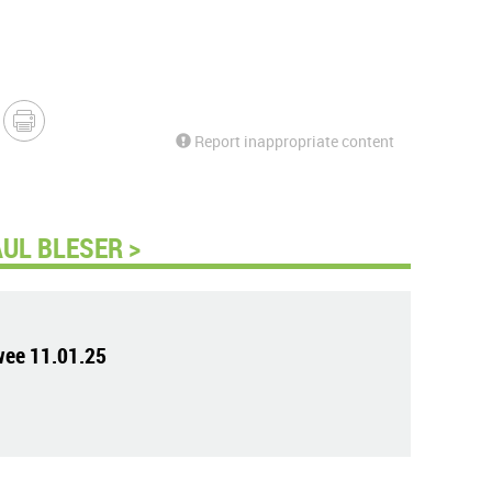
Report inappropriate content
UL BLESER >
wee 11.01.25