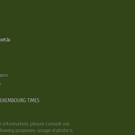
ort.lu
ation
LUXEMBOURG TIMES
 information, please consult our
lowing purposes: usage statistics,