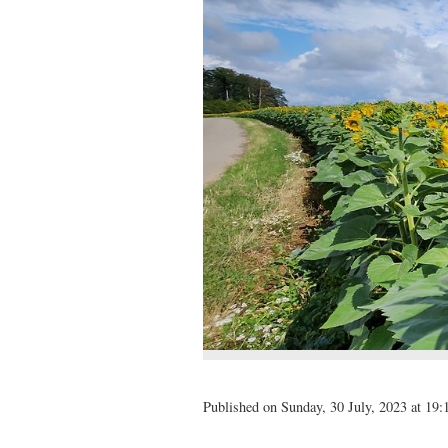
Published on Sunday, 30 July, 2023 at 19: