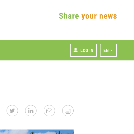
LOG IN
EN