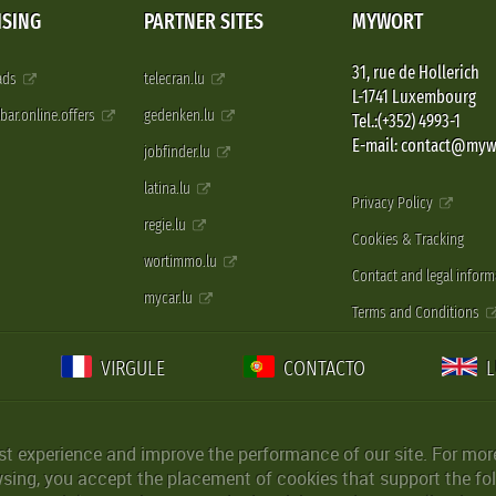
ISING
PARTNER SITES
MYWORT
31, rue de Hollerich
 ads
telecran.lu
L-1741 Luxembourg
pbar.online.offers
gedenken.lu
Tel.:(+352) 4993-1
E-mail: contact@myw
jobfinder.lu
latina.lu
Privacy Policy
regie.lu
Cookies & Tracking
wortimmo.lu
Contact and legal inform
mycar.lu
Terms and Conditions
VIRGULE
CONTACTO
st experience and improve the performance of our site. For more
wsing, you accept the placement of cookies that support the fol