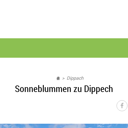
Dippach
Sonneblummen zu Dippech