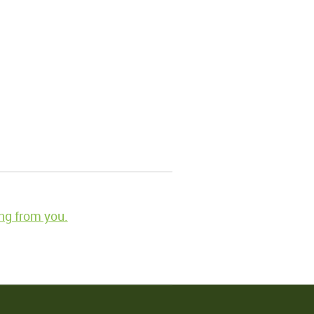
ng from you.