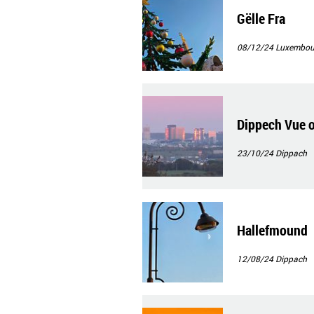
Gëlle Fra
08/12/24
Luxembour
Dippech Vue 
23/10/24
Dippach
Hallefmound
12/08/24
Dippach