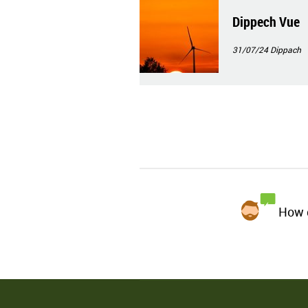
Dippech Vue
31/07/24
Dippach
How d