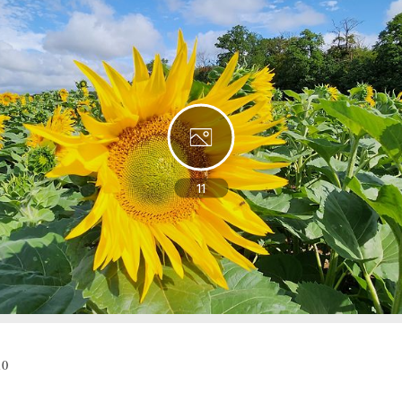
11
10