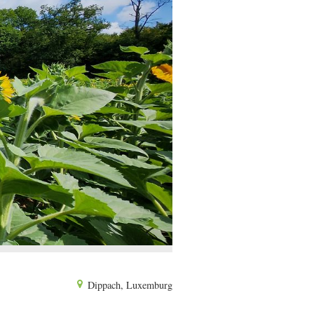
Dippach, Luxemburg