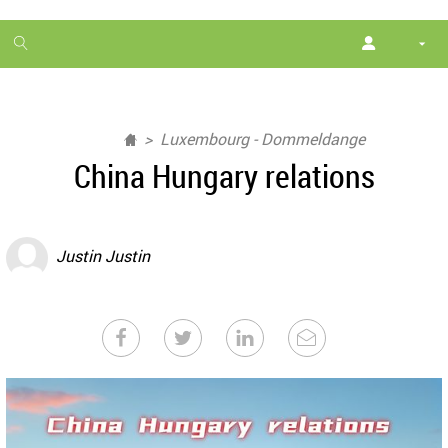
1
month
free
Luxembourg - Dommeldange
China Hungary relations
Justin Justin