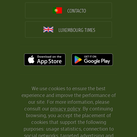
CONTACTO
LUXEMBOURG TIMES
We use cookies to ensure the best
experience and improve the performance of
our site. For more information, please
consult our
privacy policy
. By continuing
browsing, you accept the placement of
cookies that support the following
purposes: usage statistics, connection to
social networks, targeted advertising and