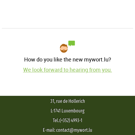
How do you like the new mywort.lu?
We look forward to hearing from you.
31, rue de Hollerich
L-1741 Luxembourg
Tel.:(+352) 4993-1
E-mail: contact@mywort.lu