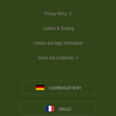
Privacy Policy
Cookies & Tracking
Contact and legal information
Terms and Conditions
LUXEMBURGER WORT
VIRGULE