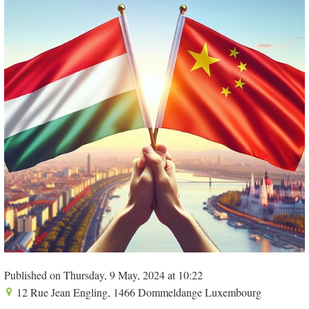
Published on Thursday, 9 May, 2024 at 10:22
12 Rue Jean Engling, 1466 Dommeldange Luxembourg