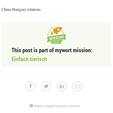
China Hungary relations
This post is part of mywort mission:
Einfach tierisch
Report inappropriate content