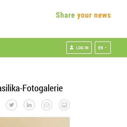
LOG IN
EN
ilika-Fotogalerie