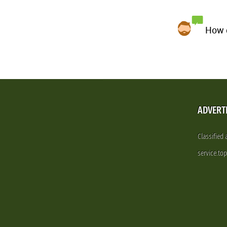
How d
ADVERT
Classified
service.to