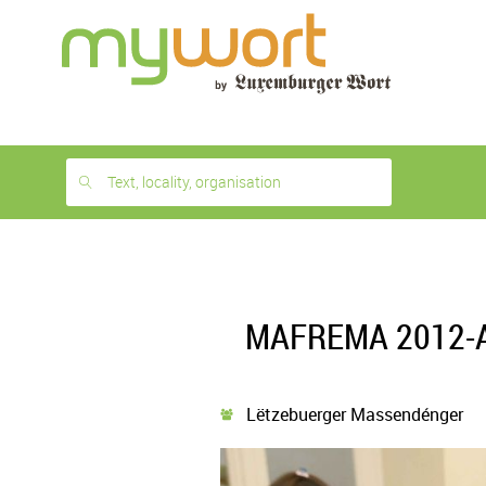
1
month
free
Text, locality, organisation
MAFREMA 2012-Ate
Lëtzebuerger Massendénger