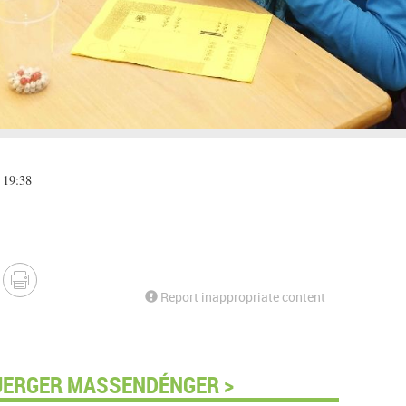
 19:38
Report inappropriate content
UERGER MASSENDÉNGER >