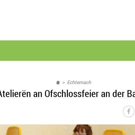
Echternach
lierën an Ofschlossfeier an der Bas