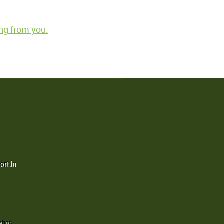
ng from you.
ort.lu
ation