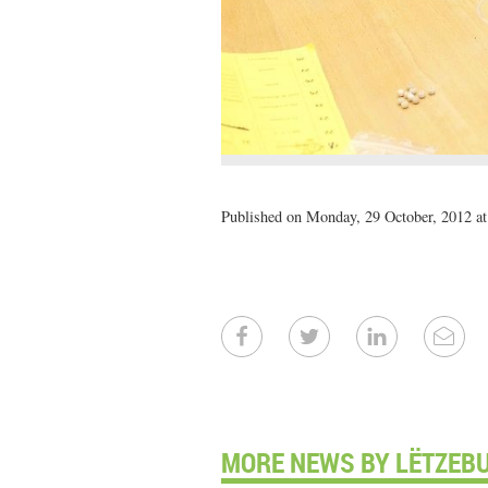
Published on Monday, 29 October, 2012 at
MORE NEWS BY LËTZEB