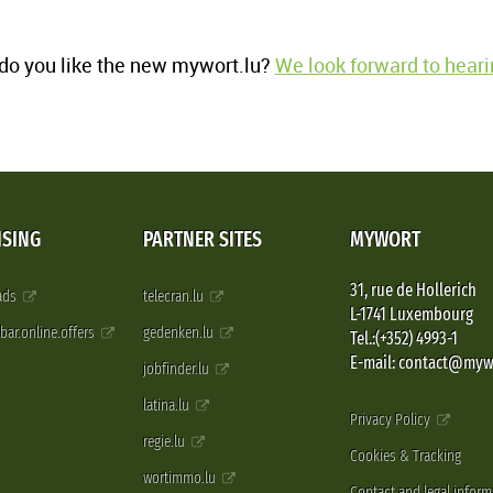
o you like the new mywort.lu?
We look forward to heari
ISING
PARTNER SITES
MYWORT
31, rue de Hollerich
 ads
telecran.lu
L-1741 Luxembourg
pbar.online.offers
gedenken.lu
Tel.:(+352) 4993-1
E-mail: contact@myw
jobfinder.lu
latina.lu
Privacy Policy
regie.lu
Cookies & Tracking
wortimmo.lu
Contact and legal inform