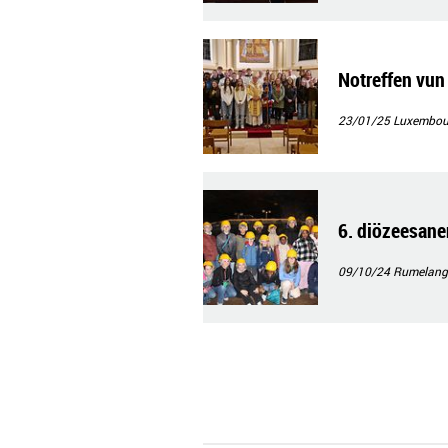
Notreffen vu
23/01/25
Luxembour
6. diözeesane
09/10/24
Rumelang