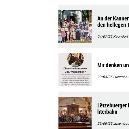
An der Kanner
den hellegen 
04/07/26
Kaundorf
Mir denken un
29/04/26
Luxembourg
Lëtzebuerger 
hterbahn
26/09/25
Luxembour