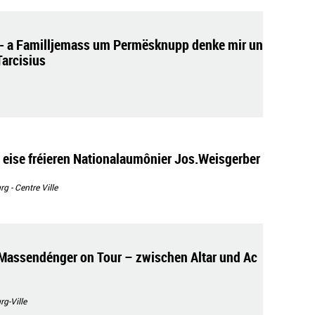
- a Familljemass um Permësknupp denke mir un
Tarcisius
 eise fréieren Nationalaumônier Jos.Weisgerber
 - Centre Ville
Massendénger on Tour – zwischen Altar und Ac
g-Ville