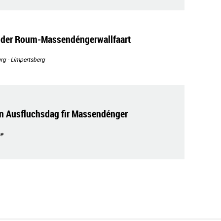
n der Roum-Massendéngerwallfaart
g - Limpertsberg
n Ausfluchsdag fir Massendénger
e