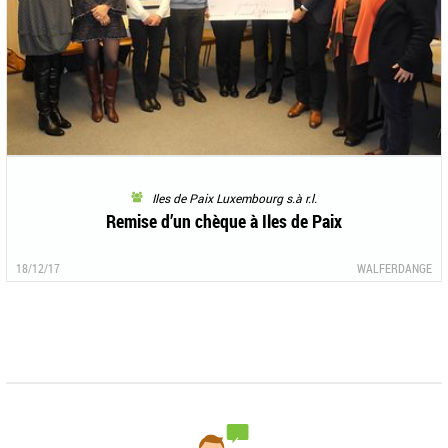
Iles de Paix Luxembourg s.à r.l.
Remise d’un chèque à Iles de Paix
18/12/17
WALFERDANGE