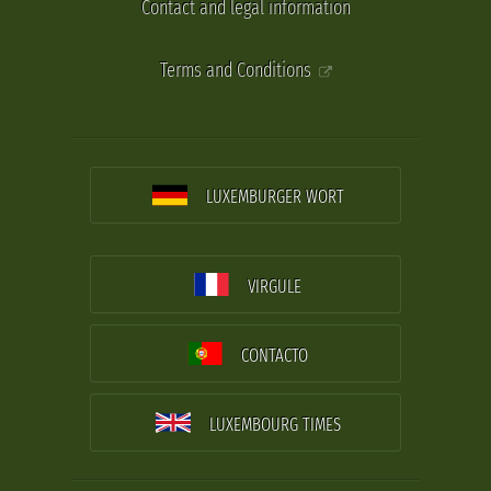
Contact and legal information
Terms and Conditions
LUXEMBURGER WORT
VIRGULE
CONTACTO
LUXEMBOURG TIMES