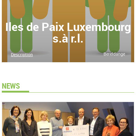
Iles de Paix Luxembourg
s.à r.l.
Bereldange
Description
NEWS