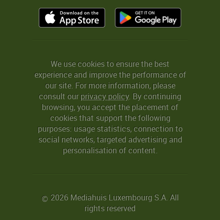
We use cookies to ensure the best
experience and improve the performance of
our site. For more information, please
consult our
privacy policy
. By continuing
browsing, you accept the placement of
cookies that support the following
purposes: usage statistics, connection to
social networks, targeted advertising and
personalisation of content.
2026 Mediahuis Luxembourg S.A. All
©
rights reserved