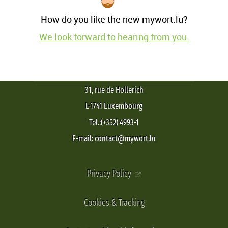
How do you like the new mywort.lu?
We look forward to hearing from you.
31, rue de Hollerich
L-1741 Luxembourg
Tel.:(+352) 4993-1
E-mail: contact@mywort.lu
Privacy Policy
Cookies & Tracking