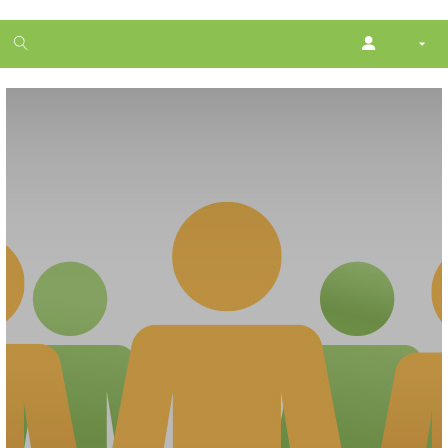
1
month
free