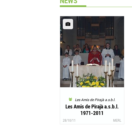
NEWS
Les Amis de Pirajà a.s.b.l.
Les Amis de Pirajà a.s.b.l.
1971-2011
28/10/11
MERL