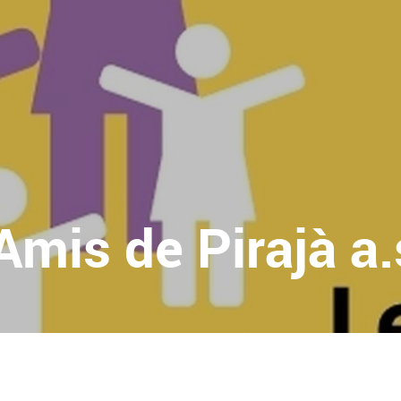
Amis de Pirajà a.s