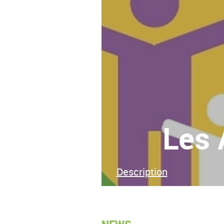
Les 
Description