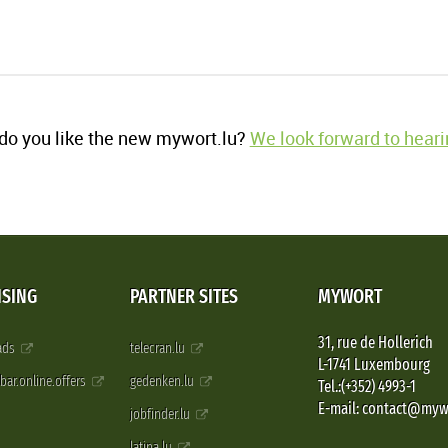
o you like the new mywort.lu?
We look forward to heari
ISING
PARTNER SITES
MYWORT
31, rue de Hollerich
 ads
telecran.lu
L-1741 Luxembourg
pbar.online.offers
gedenken.lu
Tel.:(+352) 4993-1
E-mail: contact@myw
jobfinder.lu
latina.lu