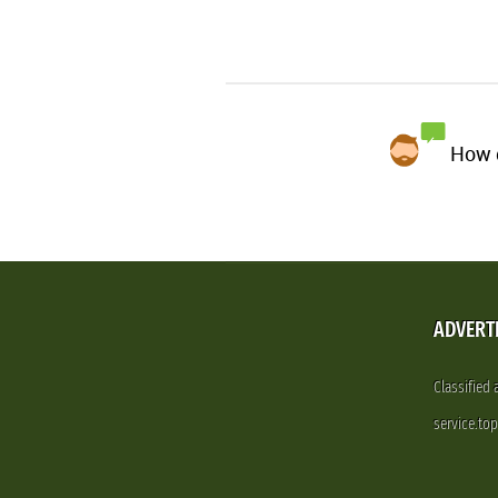
How d
ADVERT
Classified
service.to