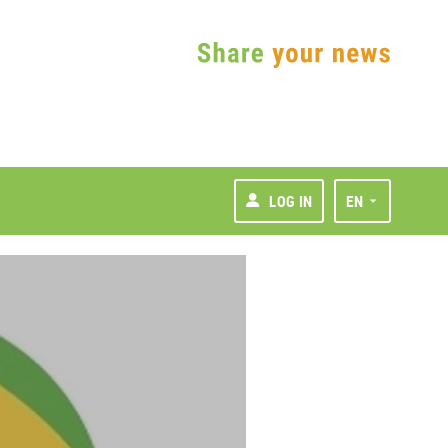
LOG IN
EN