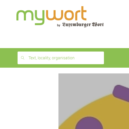
1
month
free
Text, locality, organisation