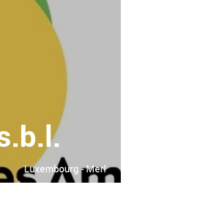
.b.l.
Luxembourg - Merl