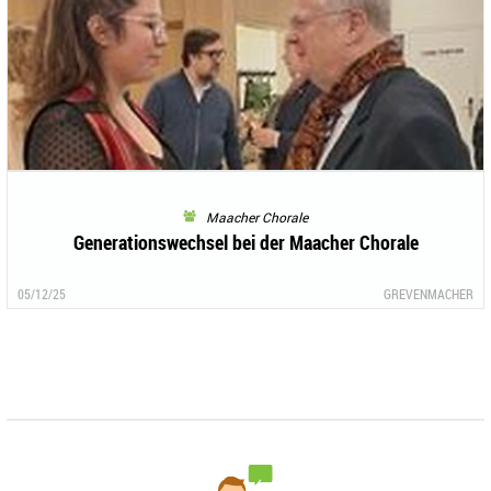
Maacher Chorale
Generationswechsel bei der Maacher Chorale
05/12/25
GREVENMACHER