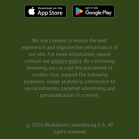
We use cookies to ensure the best
experience and improve the performance of
our site. For more information, please
consult our
privacy policy
. By continuing
browsing, you accept the placement of
cookies that support the following
purposes: usage statistics, connection to
social networks, targeted advertising and
personalisation of content.
2026 Mediahuis Luxembourg S.A. All
©
rights reserved