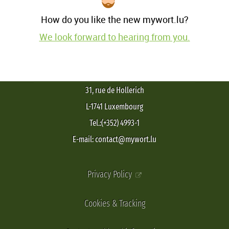
How do you like the new mywort.lu?
We look forward to hearing from you.
31, rue de Hollerich
L-1741 Luxembourg
Tel.:(+352) 4993-1
E-mail: contact@mywort.lu
Privacy Policy
Cookies & Tracking