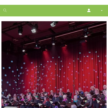
1
month
free