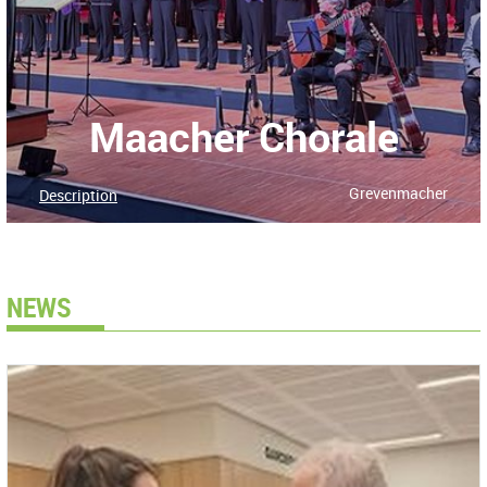
Maacher Chorale
Grevenmacher
Description
NEWS