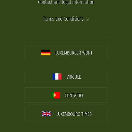
Contact and legal information
Terms and Conditions
LUXEMBURGER WORT
VIRGULE
CONTACTO
LUXEMBOURG TIMES