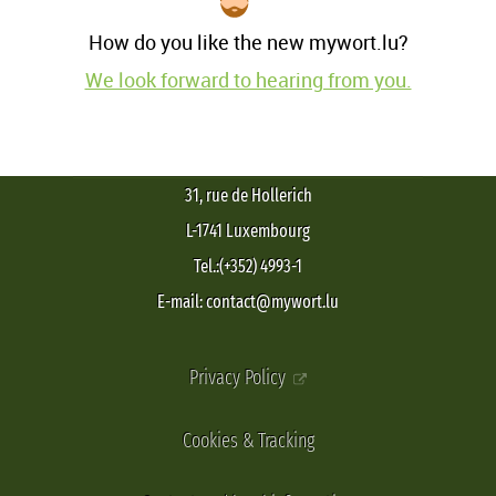
How do you like the new mywort.lu?
We look forward to hearing from you.
31, rue de Hollerich
L-1741 Luxembourg
Tel.:(+352) 4993-1
E-mail: contact@mywort.lu
Privacy Policy
Cookies & Tracking