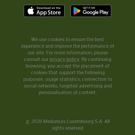
We use cookies to ensure the best
experience and improve the performance of
our site. For more information, please
consult our
privacy policy
. By continuing
browsing, you accept the placement of
cookies that support the following
purposes: usage statistics, connection to
social networks, targeted advertising and
personalisation of content.
2026 Mediahuis Luxembourg S.A. All
©
rights reserved