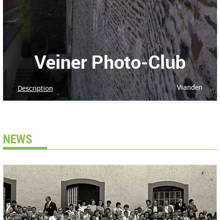
Veiner Photo-Club
Vianden
Description
NEWS