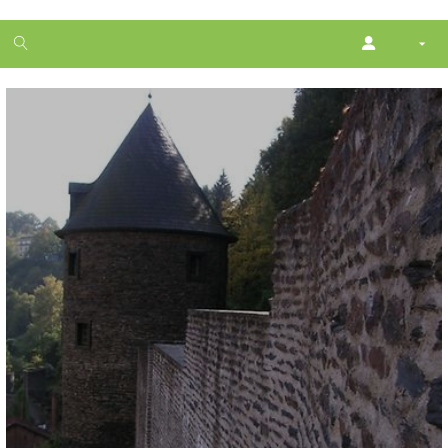
1
month
free