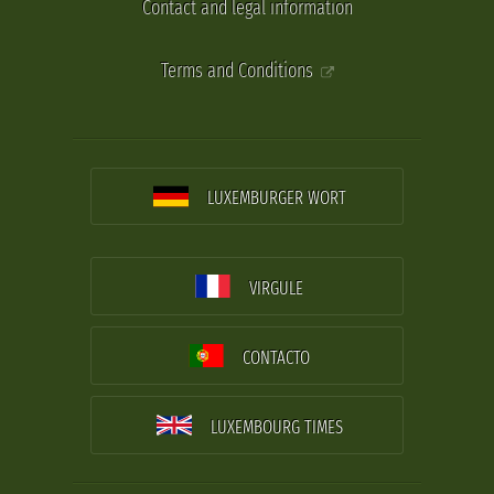
Contact and legal information
Terms and Conditions
LUXEMBURGER WORT
VIRGULE
CONTACTO
LUXEMBOURG TIMES