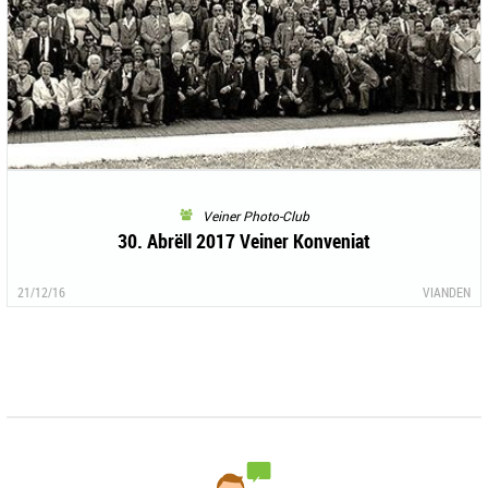
Veiner Photo-Club
30. Abrëll 2017 Veiner Konveniat
21/12/16
VIANDEN