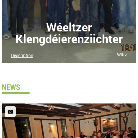
Wéeltzer
Klengdéierenziichter
Wiltz
Description
NEWS