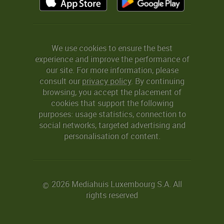
We use cookies to ensure the best
experience and improve the performance of
our site. For more information, please
consult our
privacy policy
. By continuing
browsing, you accept the placement of
cookies that support the following
purposes: usage statistics, connection to
social networks, targeted advertising and
personalisation of content.
2026 Mediahuis Luxembourg S.A. All
©
rights reserved