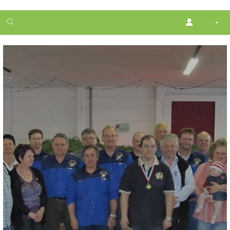
1
month
free