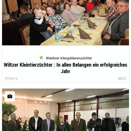
Wéeltzer Klengdéierenziichter
Wiltzer Kleintierzüchter : In allen Belangen ein erfolgreiches
Jahr
27/03/13
WILTZ