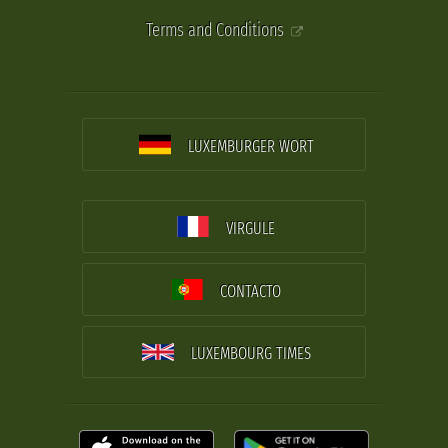
Terms and Conditions
LUXEMBURGER WORT
VIRGULE
CONTACTO
LUXEMBOURG TIMES