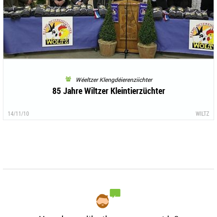
Wéeltzer Klengdéierenziichter
85 Jahre Wiltzer Kleintierzüchter
14/11/10
WILTZ