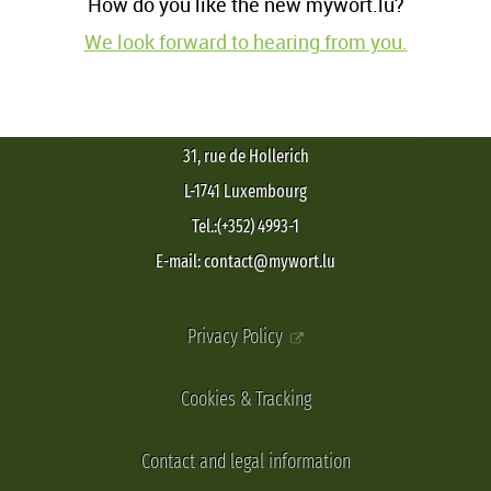
How do you like the new mywort.lu?
We look forward to hearing from you.
31, rue de Hollerich
L-1741 Luxembourg
Tel.:(+352) 4993-1
E-mail: contact@mywort.lu
Privacy Policy
Cookies & Tracking
Contact and legal information