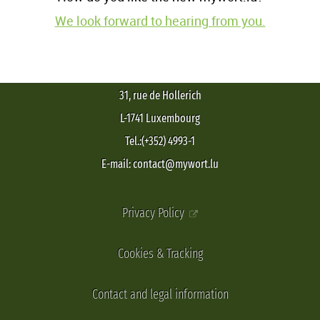
We look forward to hearing from you.
31, rue de Hollerich
L-1741 Luxembourg
Tel.:(+352) 4993-1
E-mail: contact@mywort.lu
Privacy Policy
Cookies & Tracking
Contact and legal information