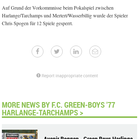
Auf Grund der Vorkommnisse beim Pokalspiel zwischen
Harlange/Tarchamps und Mertert/Wasserbillig wurde der Spieler
Chris Spogen für 12 Spiele gesperrt.
Report inappropriate content
MORE NEWS BY F.C. GREEN-BOYS '77
HARLANGE-TARCHAMPS >
Avenir Beggen - Green Boys Harlinge