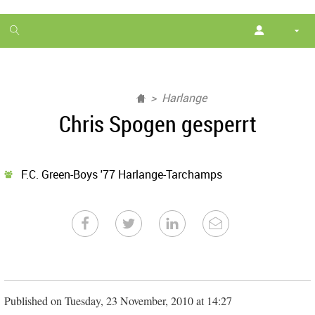
1
month
free
Harlange
Chris Spogen gesperrt
F.C. Green-Boys '77 Harlange-Tarchamps
Published on Tuesday, 23 November, 2010 at 14:27