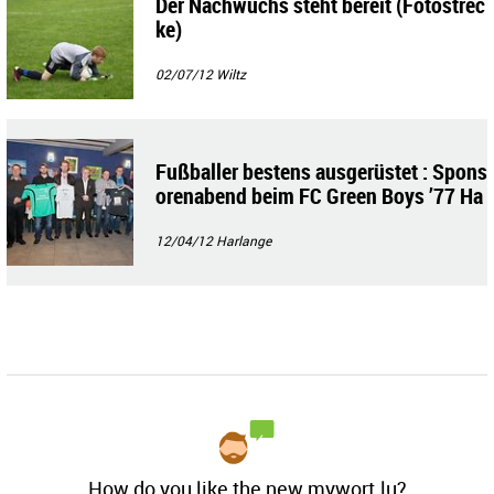
Der Nachwuchs steht bereit (Fotostrec
ke)
02/07/12
Wiltz
Fußballer bestens ausgerüstet : Spons
orenabend beim FC Green Boys ’77 Ha
rlange-Tarchamps
12/04/12
Harlange
How do you like the new mywort.lu?