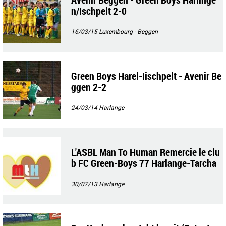
n/Ischpelt 2-0
16/03/15
Luxembourg - Beggen
Green Boys Harel-Iischpelt - Avenir Be
ggen 2-2
24/03/14
Harlange
L'ASBL Man To Human Remercie le clu
b FC Green-Boys 77 Harlange-Tarcha
mps pour les dons de matériel de spor
t
30/07/13
Harlange