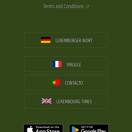
Terms and Conditions
LUXEMBURGER WORT
VIRGULE
CONTACTO
LUXEMBOURG TIMES