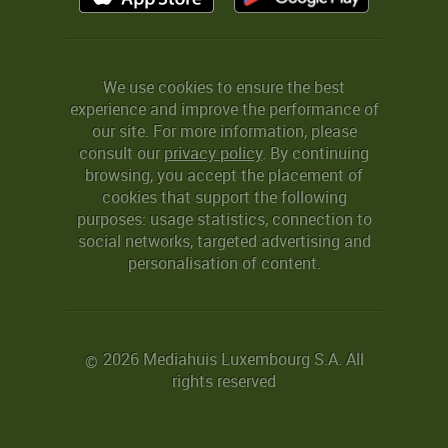
We use cookies to ensure the best
experience and improve the performance of
our site. For more information, please
consult our
privacy policy
. By continuing
browsing, you accept the placement of
cookies that support the following
purposes: usage statistics, connection to
social networks, targeted advertising and
personalisation of content.
2026 Mediahuis Luxembourg S.A. All
©
rights reserved