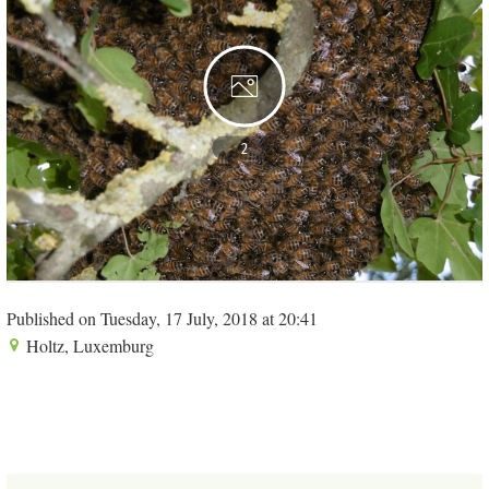
2
Published on Tuesday, 17 July, 2018 at 20:41
Holtz, Luxemburg