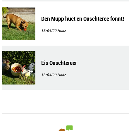
Den Mupp huet en Ouschteree fonnt!
13/04/20
Holtz
Eis Ouschtereer
13/04/20
Holtz