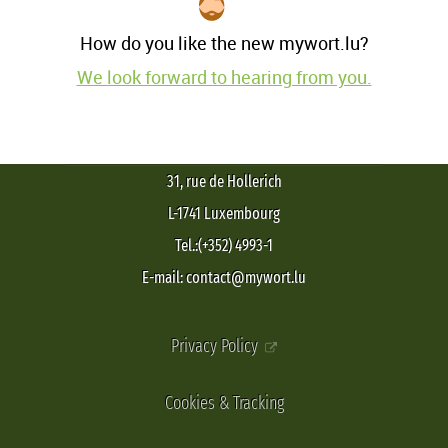
How do you like the new mywort.lu?
We look forward to hearing from you.
31, rue de Hollerich
L-1741 Luxembourg
Tel.:(+352) 4993-1
E-mail: contact@mywort.lu
Privacy Policy
Cookies & Tracking