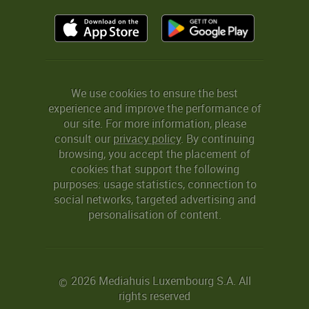
We use cookies to ensure the best
experience and improve the performance of
our site. For more information, please
consult our
privacy policy
. By continuing
browsing, you accept the placement of
cookies that support the following
purposes: usage statistics, connection to
social networks, targeted advertising and
personalisation of content.
2026 Mediahuis Luxembourg S.A. All
©
rights reserved