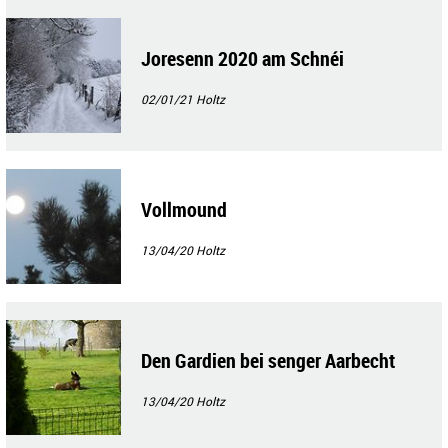
Joresenn 2020 am Schnéi
02/01/21
Holtz
Vollmound
13/04/20
Holtz
Den Gardien bei senger Aarbecht
13/04/20
Holtz