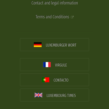
Contact and legal information
Terms and Conditions
LUXEMBURGER WORT
VIRGULE
CONTACTO
LUXEMBOURG TIMES