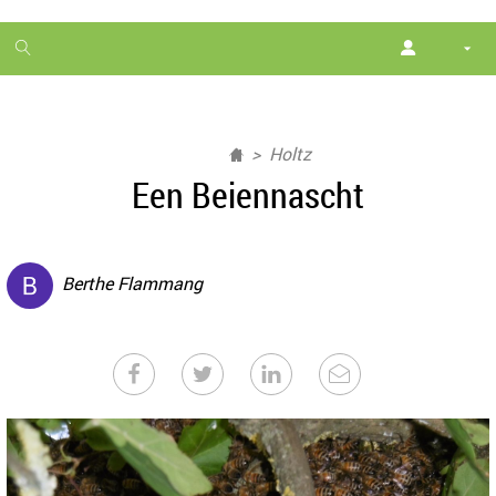
1
month
free
Holtz
Een Beiennascht
Berthe Flammang