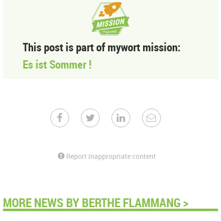
This post is part of mywort mission:
Es ist Sommer !
Report inappropriate content
MORE NEWS BY BERTHE FLAMMANG >