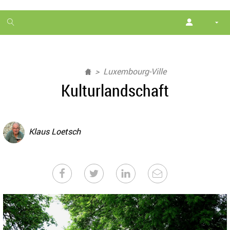
1
month
free
Luxembourg-Ville
Kulturlandschaft
Klaus Loetsch