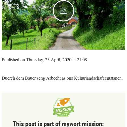
25
Published on Thursday, 23 April, 2020 at 21:08
Duerch dem Bauer seng Arbecht as ons Kulturlandschaft entstanen.
This post is part of mywort mission: