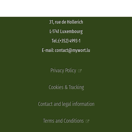
31, rue de Hollerich
L-1741 Luxembourg
Tel.:(+352) 4993-1
E-mail: contact@mywort.lu
Privacy Policy
Cookies & Tracking
Contact and legal information
Terms and Conditions