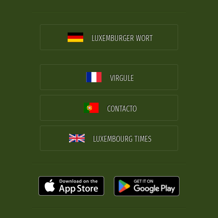
LUXEMBURGER WORT
VIRGULE
CONTACTO
LUXEMBOURG TIMES