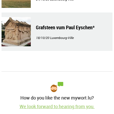
Grafsteen vum Paul Eyschen*
18/10/20
Luxembourg-Ville
How do you like the new mywort.lu?
We look forward to hearing from you.