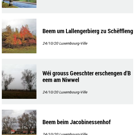
Beem um Lallengerbierg zu Schëffleng
24/10/20
Luxembourg-Ville
Wéi grouss Geeschter erschengen d'B
eem am Niwwel
24/10/20
Luxembourg-Ville
Beem beim Jacobinessenhof
24/10/20
Luxembourg-Ville