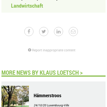
Landwirtschaft
Report inappropriate content
MORE NEWS BY KLAUS LOETSCH >
Hämmerstroos
24/10/20
Luxembourg-Ville