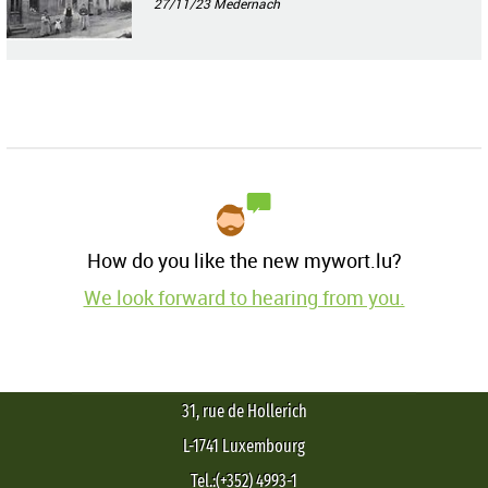
27/11/23
Medernach
How do you like the new mywort.lu?
We look forward to hearing from you.
31, rue de Hollerich
L-1741 Luxembourg
Tel.:(+352) 4993-1