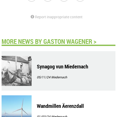
Report inappropriate content
MORE NEWS BY GASTON WAGENER >
Synagog vun Miedernach
05/11/24
Medernach
Wandmillen Äerenzdall
01/03/24
Medernach