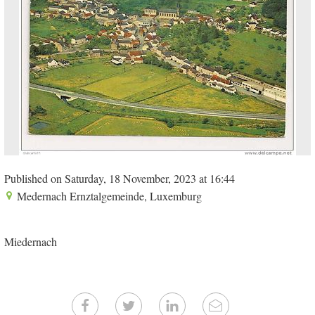
Published on Saturday, 18 November, 2023 at 16:44
Medernach Ernztalgemeinde, Luxemburg
Miedernach