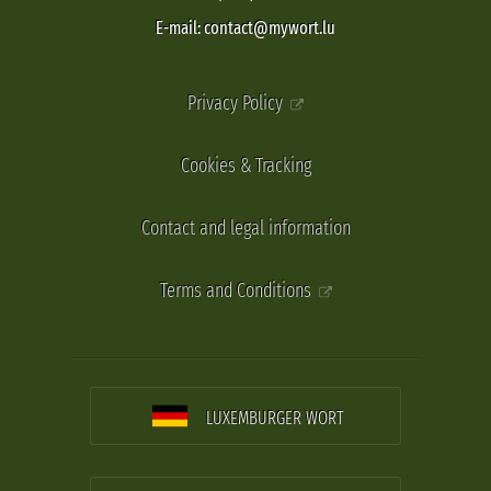
E-mail: contact@mywort.lu
Privacy Policy
Cookies & Tracking
Contact and legal information
Terms and Conditions
LUXEMBURGER WORT