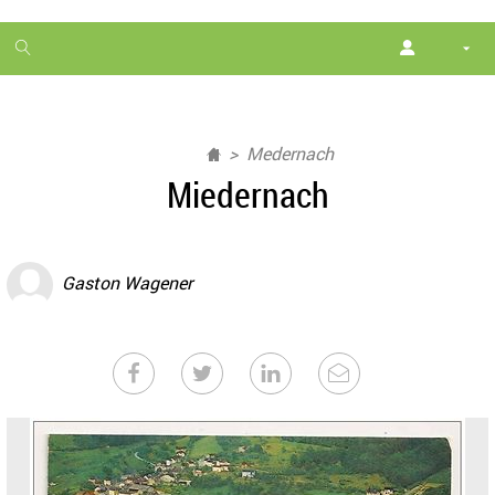
1
month
free
Medernach
Miedernach
Gaston Wagener