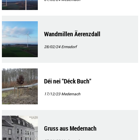
Wandmillen Äerenzdall
28/02/24
Ermsdorf
Déi nei "Déck Buch"
17/12/23
Medernach
Gruss aus Medernach