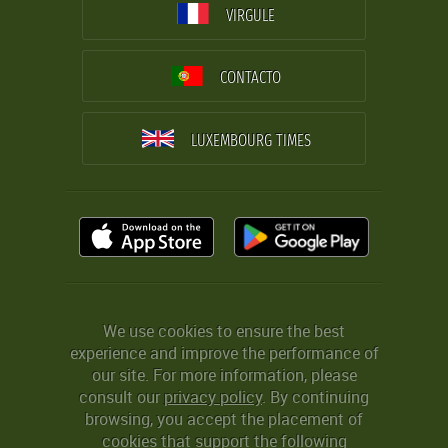
VIRGULE
CONTACTO
LUXEMBOURG TIMES
We use cookies to ensure the best
experience and improve the performance of
our site. For more information, please
consult our
privacy policy
. By continuing
browsing, you accept the placement of
cookies that support the following