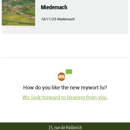
Miedernach
18/11/23
Medernach
How do you like the new mywort.lu?
We look forward to hearing from you.
31, rue de Hollerich