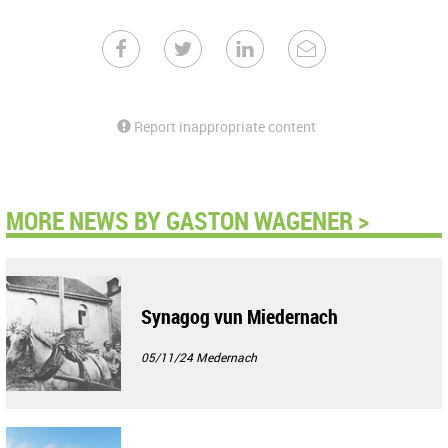
Report inappropriate content
MORE NEWS BY GASTON WAGENER >
Synagog vun Miedernach
05/11/24
Medernach