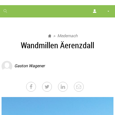
1
month
free
Medernach
Wandmillen Äerenzdall
Gaston Wagener