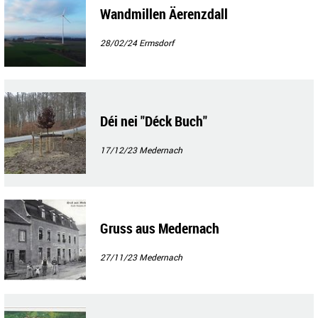
Wandmillen Äerenzdall
28/02/24
Ermsdorf
Déi nei "Déck Buch"
17/12/23
Medernach
Gruss aus Medernach
27/11/23
Medernach