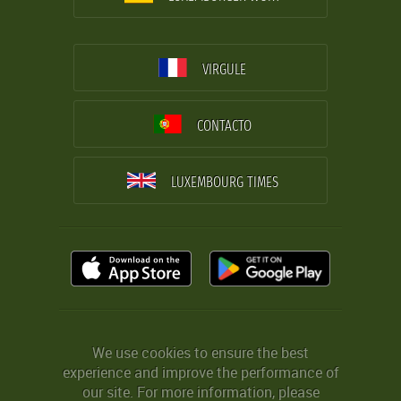
VIRGULE
CONTACTO
LUXEMBOURG TIMES
We use cookies to ensure the best
experience and improve the performance of
our site. For more information, please