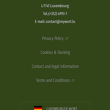
L-1741 Luxembourg
Tel.:(+352) 4993-1
E-mail: contact@mywort.lu
Privacy Policy
Cookies & Tracking
Contact and legal information
Terms and Conditions
LUXEMBURGER WORT