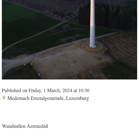
Published on Friday, 1 March, 2024 at 10:30
Medernach Ernztalgemeinde, Luxemburg
Wandmillen Äerenzdall