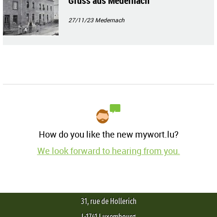
Gruss aus Medernach
27/11/23
Medernach
How do you like the new mywort.lu?
We look forward to hearing from you.
31, rue de Hollerich
L-1741 Luxembourg