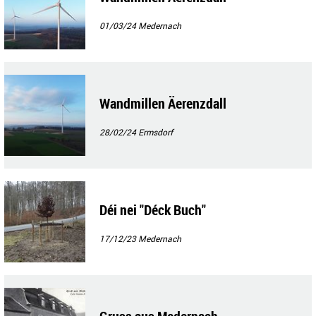
01/03/24
Medernach
Wandmillen Äerenzdall
28/02/24
Ermsdorf
Déi nei "Déck Buch"
17/12/23
Medernach