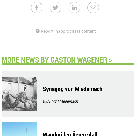
Report inappropriate content
MORE NEWS BY GASTON WAGENER >
Synagog vun Miedernach
05/11/24
Medernach
Wandmillen Äerenzdall