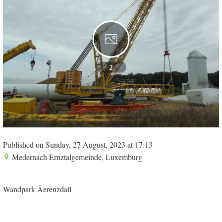
2
Published on Sunday, 27 August, 2023 at 17:13
Medernach Ernztalgemeinde, Luxemburg
Wandpark Äerenzdall