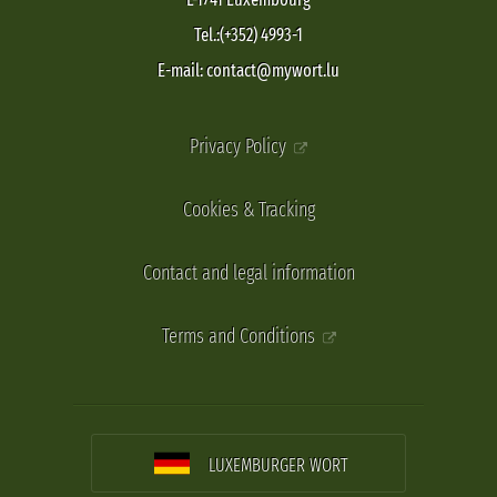
Tel.:(+352) 4993-1
E-mail: contact@mywort.lu
Privacy Policy
Cookies & Tracking
Contact and legal information
Terms and Conditions
LUXEMBURGER WORT