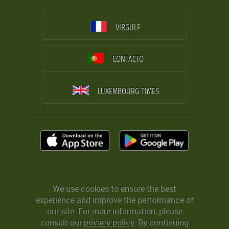
VIRGULE
CONTACTO
LUXEMBOURG TIMES
We use cookies to ensure the best
experience and improve the performance of
our site. For more information, please
consult our
privacy policy
. By continuing