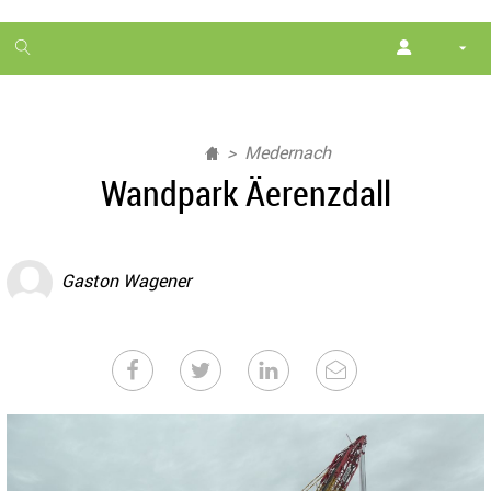
1
month
free
Medernach
Wandpark Äerenzdall
Gaston Wagener