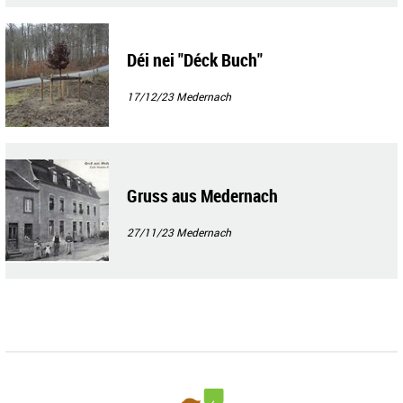
Déi nei "Déck Buch"
17/12/23
Medernach
Gruss aus Medernach
27/11/23
Medernach