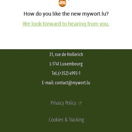
How do you like the new mywort.lu?
We look forward to hearing from you.
31, rue de Hollerich
L-1741 Luxembourg
Tel.:(+352) 4993-1
E-mail: contact@mywort.lu
Privacy Policy
Cookies & Tracking