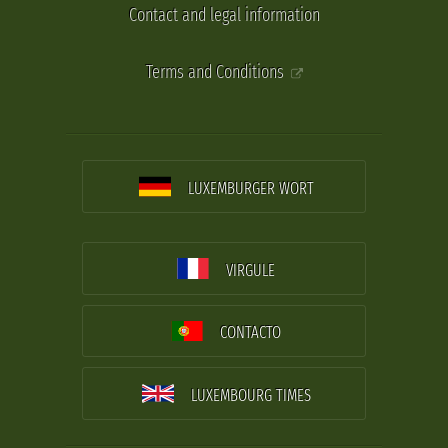
Contact and legal information
Terms and Conditions
LUXEMBURGER WORT
VIRGULE
CONTACTO
LUXEMBOURG TIMES