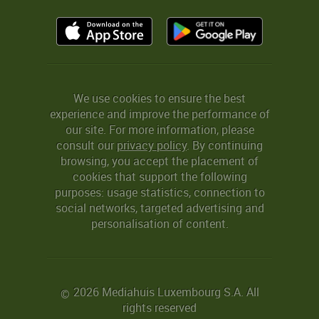
We use cookies to ensure the best
experience and improve the performance of
our site. For more information, please
consult our
privacy policy
. By continuing
browsing, you accept the placement of
cookies that support the following
purposes: usage statistics, connection to
social networks, targeted advertising and
personalisation of content.
2026 Mediahuis Luxembourg S.A. All
©
rights reserved