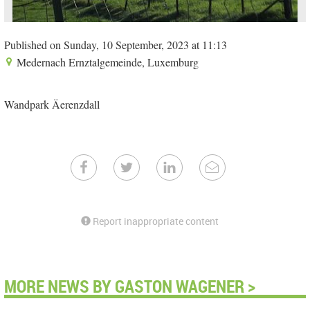
Published on Sunday, 10 September, 2023 at 11:13
Medernach Ernztalgemeinde, Luxemburg
Wandpark Äerenzdall
Report inappropriate content
MORE NEWS BY GASTON WAGENER >