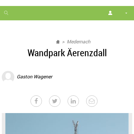
1
month
free
Medernach
Wandpark Äerenzdall
Gaston Wagener