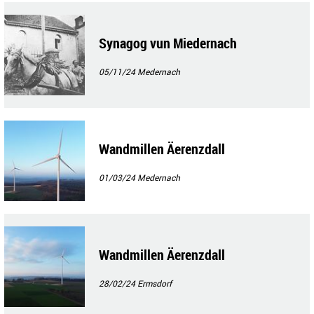
Synagog vun Miedernach
05/11/24
Medernach
Wandmillen Äerenzdall
01/03/24
Medernach
Wandmillen Äerenzdall
28/02/24
Ermsdorf