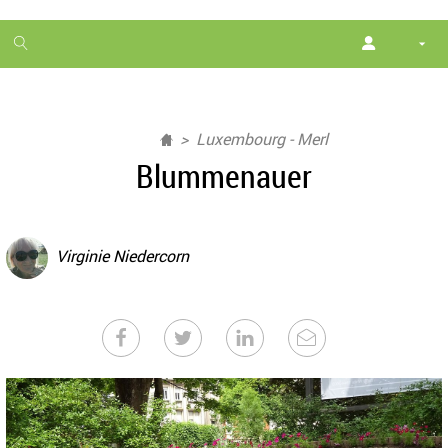
1
month
free
Luxembourg - Merl
Blummenauer
Virginie Niedercorn