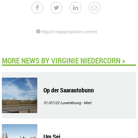
Report inappropriate content
MORE NEWS BY VIRGINIE NIEDERCORN >
Op der Saarautobunn
31/07/22
Luxembourg - Merl
Um Sei