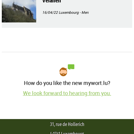
Veianen
16/04/22
Luxembourg - Merl
How do you like the new mywort.lu?
We look forward to hearing from you.
31, rue de Hollerich
L-1741 Luxembourg