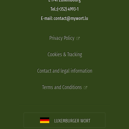
Tel.:(+352) 4993-1
E-mail: contact@mywort.lu
Privacy Policy
Cookies & Tracking
Contact and legal information
Terms and Conditions
LUXEMBURGER WORT