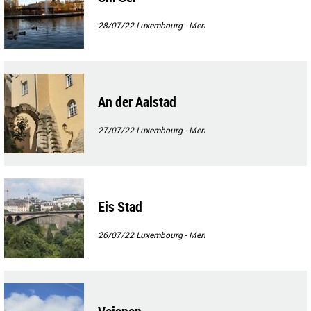
28/07/22
Luxembourg - Merl
An der Aalstad
27/07/22
Luxembourg - Merl
Eis Stad
26/07/22
Luxembourg - Merl