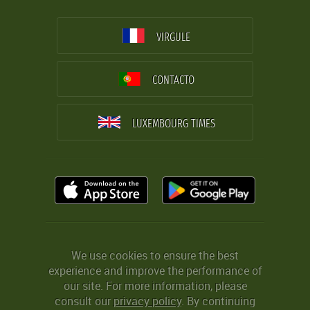
VIRGULE
CONTACTO
LUXEMBOURG TIMES
We use cookies to ensure the best
experience and improve the performance of
our site. For more information, please
consult our
privacy policy
. By continuing