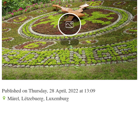
2
Published on Thursday, 28 April, 2022 at 13:09
Märel, Lëtzebuerg, Luxemburg