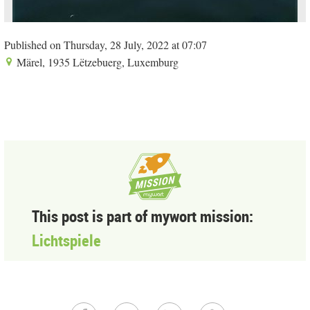
Published on Thursday, 28 July, 2022 at 07:07
Märel, 1935 Lëtzebuerg, Luxemburg
This post is part of mywort mission:
Lichtspiele