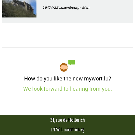
16/04/22
Luxembourg - Merl
How do you like the new mywort.lu?
We look forward to hearing from you.
31, rue de Hollerich
L-1741 Luxembourg