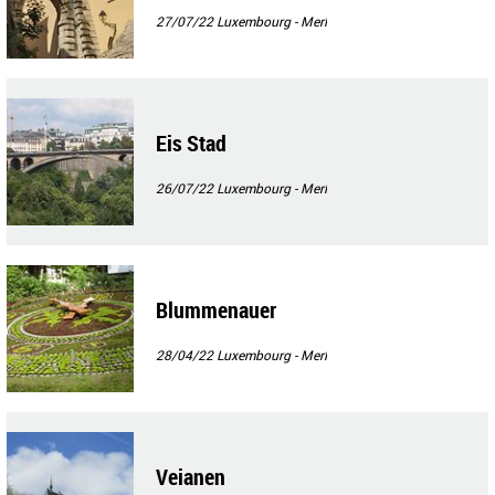
27/07/22
Luxembourg - Merl
Eis Stad
26/07/22
Luxembourg - Merl
Blummenauer
28/04/22
Luxembourg - Merl
Veianen