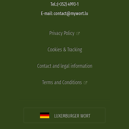
Tel.:(+352) 4993-1
E-mail: contact@mywort.lu
Privacy Policy
Cookies & Tracking
Contact and legal information
Terms and Conditions
LUXEMBURGER WORT