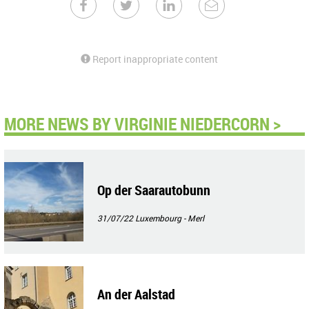
Report inappropriate content
MORE NEWS BY VIRGINIE NIEDERCORN >
Op der Saarautobunn
31/07/22
Luxembourg - Merl
An der Aalstad