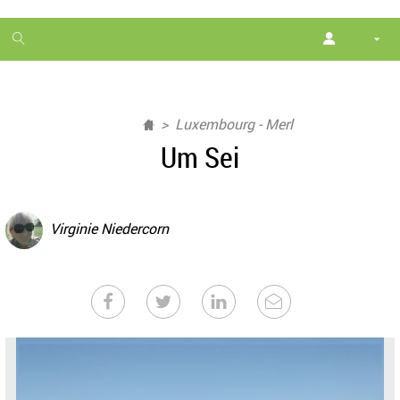
1
month
free
Luxembourg - Merl
Um Sei
Virginie Niedercorn