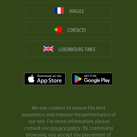
VIRGULE
CONTACTO
LUXEMBOURG TIMES
We use cookies to ensure the best
experience and improve the performance of
our site. For more information, please
consult our
privacy policy
. By continuing
browsing, you accept the placement of