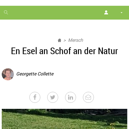
1
month
free
Mersch
En Esel an Schof an der Natur
Georgette Collette