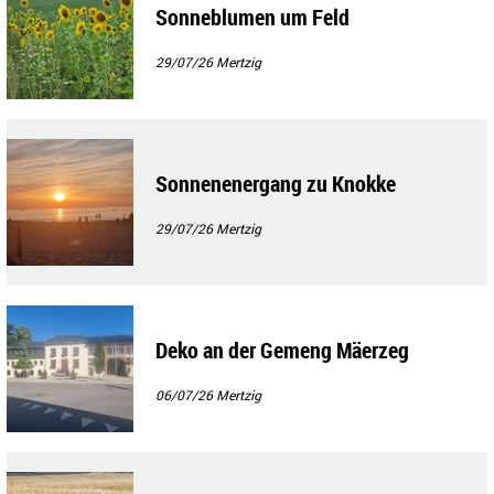
Sonneblumen um Feld
29/07/26
Mertzig
Sonnenenergang zu Knokke
29/07/26
Mertzig
Deko an der Gemeng Mäerzeg
06/07/26
Mertzig