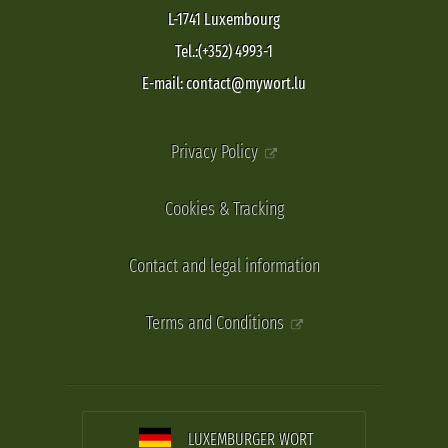
L-1741 Luxembourg
Tel.:(+352) 4993-1
E-mail: contact@mywort.lu
Privacy Policy
Cookies & Tracking
Contact and legal information
Terms and Conditions
LUXEMBURGER WORT