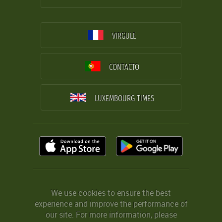
VIRGULE
CONTACTO
LUXEMBOURG TIMES
We use cookies to ensure the best
experience and improve the performance of
our site. For more information, please