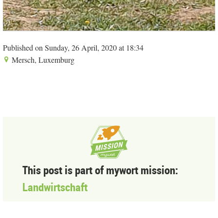
Published on Sunday, 26 April, 2020 at 18:34
Mersch, Luxemburg
This post is part of mywort mission:
Landwirtschaft