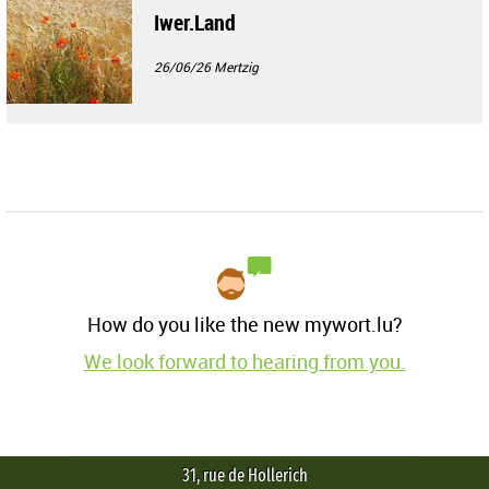
Iwer.Land
26/06/26
Mertzig
How do you like the new mywort.lu?
We look forward to hearing from you.
31, rue de Hollerich