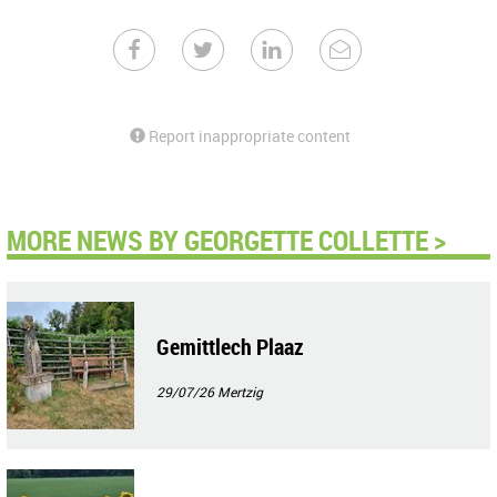
Report inappropriate content
MORE NEWS BY GEORGETTE COLLETTE >
Gemittlech Plaaz
29/07/26
Mertzig