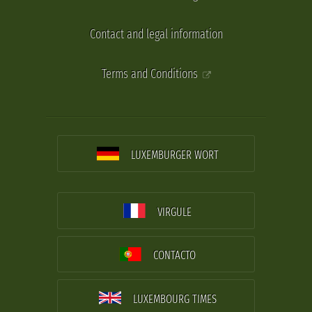
Contact and legal information
Terms and Conditions
LUXEMBURGER WORT
VIRGULE
CONTACTO
LUXEMBOURG TIMES