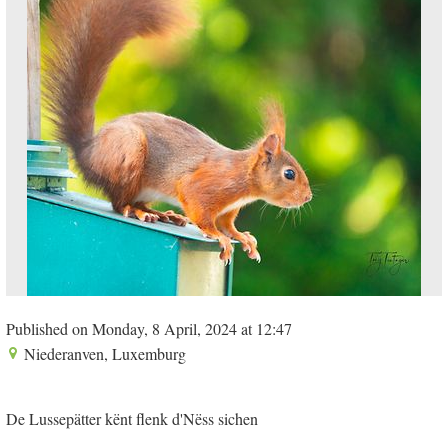
Published on Monday, 8 April, 2024 at 12:47
Niederanven, Luxemburg
De Lussepätter kënt flenk d'Nëss sichen