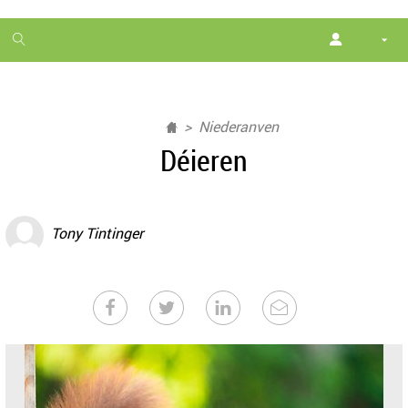
1
month
free
Niederanven
Déieren
Tony Tintinger