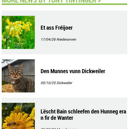
Et ass Fréijoer
17/04/26
Niederanven
Den Munnes vunn Dickweiler
05/10/25
Dickweiler
Lëscht Bain schleefen den Hunneg era
n fir de Wanter