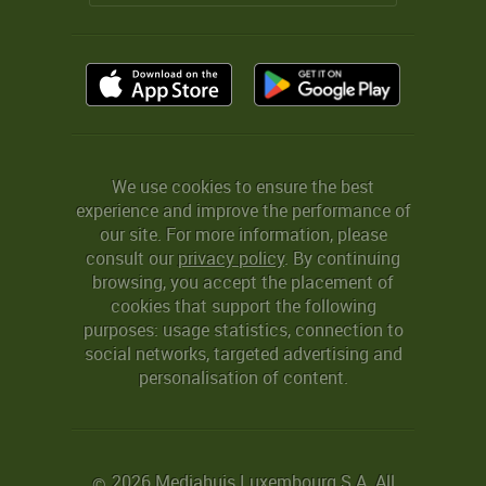
We use cookies to ensure the best
experience and improve the performance of
our site. For more information, please
consult our
privacy policy
. By continuing
browsing, you accept the placement of
cookies that support the following
purposes: usage statistics, connection to
social networks, targeted advertising and
personalisation of content.
2026 Mediahuis Luxembourg S.A. All
©