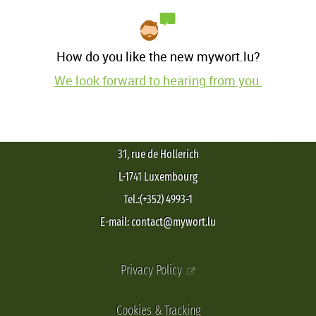
How do you like the new mywort.lu?
We look forward to hearing from you.
31, rue de Hollerich
L-1741 Luxembourg
Tel.:(+352) 4993-1
E-mail: contact@mywort.lu
Privacy Policy
Cookies & Tracking