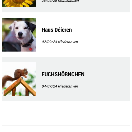
28/09/25
Munshausen
Haus Déieren
02/09/24
Niederanven
FUCHSHÖRNCHEN
04/07/24
Niederanven