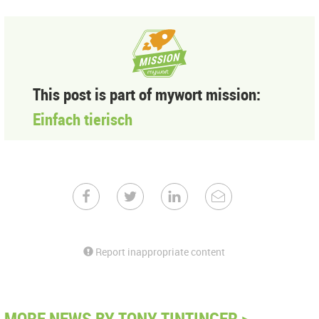
This post is part of mywort mission:
Einfach tierisch
Report inappropriate content
MORE NEWS BY TONY TINTINGER >