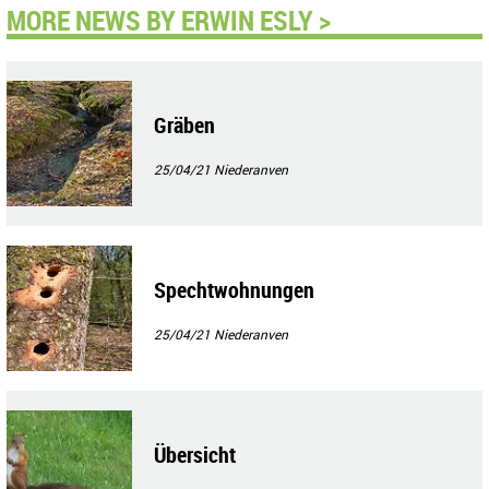
MORE NEWS BY ERWIN ESLY >
Gräben
25/04/21
Niederanven
Spechtwohnungen
25/04/21
Niederanven
Übersicht