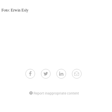
Foto: Erwin Esly
Report inappropriate content