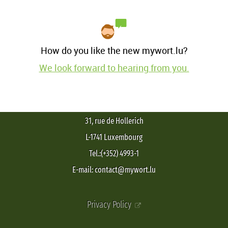
How do you like the new mywort.lu?
We look forward to hearing from you.
31, rue de Hollerich
L-1741 Luxembourg
Tel.:(+352) 4993-1
E-mail: contact@mywort.lu
Privacy Policy