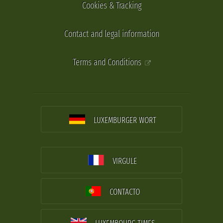
Cookies & Tracking
Contact and legal information
Terms and Conditions
LUXEMBURGER WORT
VIRGULE
CONTACTO