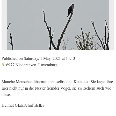
Published on Saturday, 1 May, 2021 at 14:13
6977 Niederanven, Luxemburg
Manche Menschen übertrumpfen selbst den Kuckuck. Sie legen ihre
Eier nicht nur in die Nester fremder Vögel, sie zwitschern auch wie
diese.
Helmut GlatzSchriftsteller