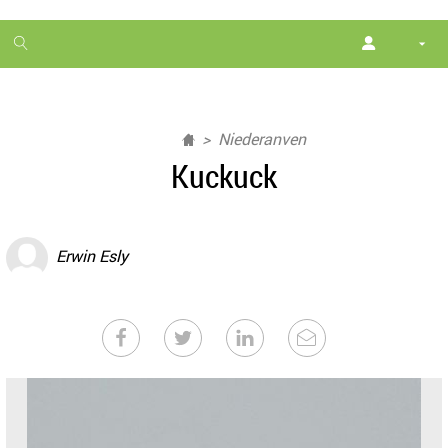
1
month
free
Niederanven
Kuckuck
Erwin Esly