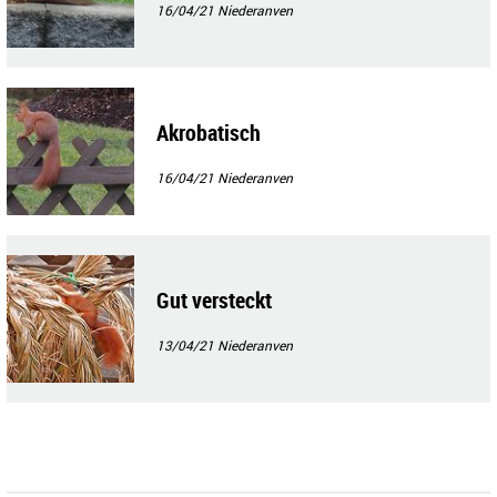
16/04/21
Niederanven
Akrobatisch
16/04/21
Niederanven
Gut versteckt
13/04/21
Niederanven