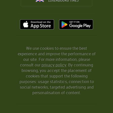
LUXEMBOURG TIMES
We use cookies to ensure the best
experience and improve the performance of
our site. For more information, please
consult our
privacy policy
. By continuing
browsing, you accept the placement of
cookies that support the following
purposes: usage statistics, connection to
social networks, targeted advertising and
personalisation of content.