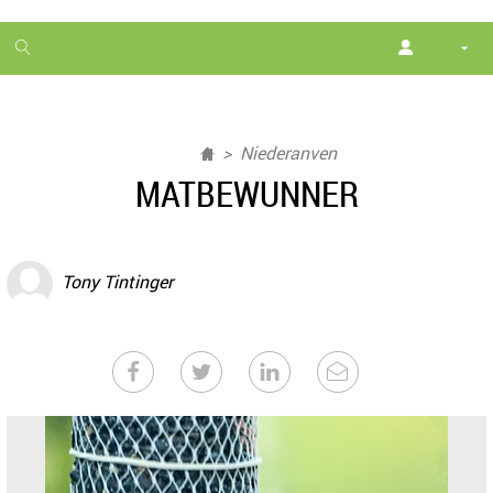
1
month
free
Niederanven
MATBEWUNNER
Tony Tintinger