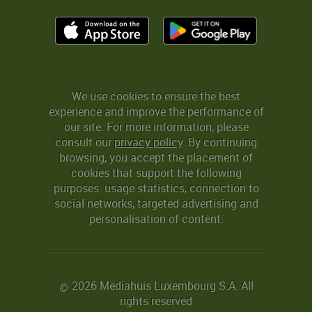
We use cookies to ensure the best
experience and improve the performance of
our site. For more information, please
consult our
privacy policy
. By continuing
browsing, you accept the placement of
cookies that support the following
purposes: usage statistics, connection to
social networks, targeted advertising and
personalisation of content.
2026 Mediahuis Luxembourg S.A. All
©
rights reserved