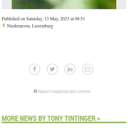
Published on Saturday, 13 May, 2023 at 08:51
Niederanven, Luxemburg
Report inappropriate content
MORE NEWS BY TONY TINTINGER >