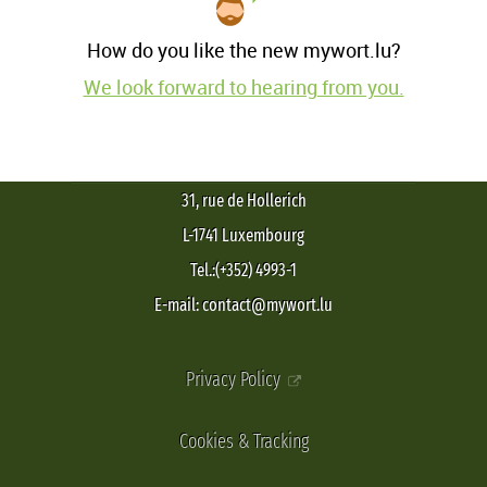
How do you like the new mywort.lu?
We look forward to hearing from you.
31, rue de Hollerich
L-1741 Luxembourg
Tel.:(+352) 4993-1
E-mail: contact@mywort.lu
Privacy Policy
Cookies & Tracking