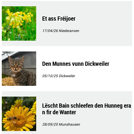
Et ass Fréijoer
17/04/26
Niederanven
Den Munnes vunn Dickweiler
05/10/25
Dickweiler
Lëscht Bain schleefen den Hunneg era
n fir de Wanter
28/09/25
Munshausen