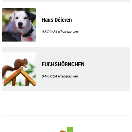
Haus Déieren
02/09/24
Niederanven
FUCHSHÖRNCHEN
04/07/24
Niederanven