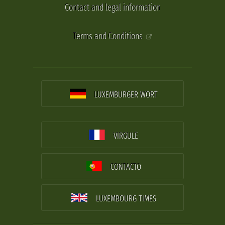
Contact and legal information
Terms and Conditions
LUXEMBURGER WORT
VIRGULE
CONTACTO
LUXEMBOURG TIMES