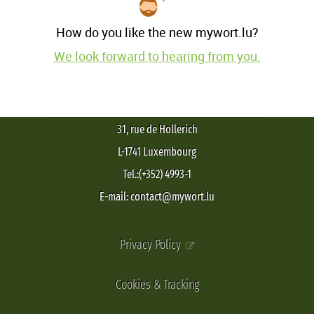
How do you like the new mywort.lu?
We look forward to hearing from you.
31, rue de Hollerich
L-1741 Luxembourg
Tel.:(+352) 4993-1
E-mail: contact@mywort.lu
Privacy Policy
Cookies & Tracking