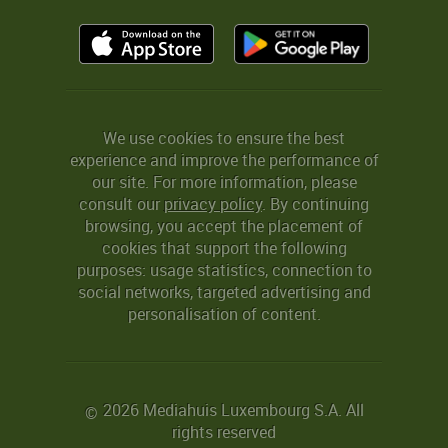
We use cookies to ensure the best
experience and improve the performance of
our site. For more information, please
consult our
privacy policy
. By continuing
browsing, you accept the placement of
cookies that support the following
purposes: usage statistics, connection to
social networks, targeted advertising and
personalisation of content.
2026 Mediahuis Luxembourg S.A. All
©
rights reserved