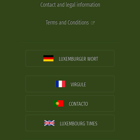
Contact and legal information
Terms and Conditions
LUXEMBURGER WORT
VIRGULE
CONTACTO
LUXEMBOURG TIMES