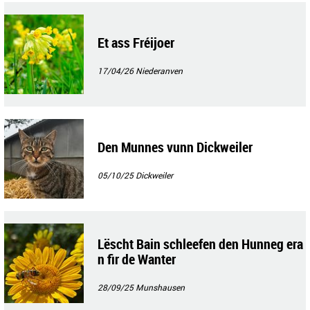
Et ass Fréijoer
17/04/26
Niederanven
Den Munnes vunn Dickweiler
05/10/25
Dickweiler
Lëscht Bain schleefen den Hunneg era
n fir de Wanter
28/09/25
Munshausen