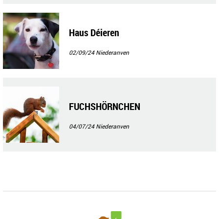
Haus Déieren
02/09/24
Niederanven
FUCHSHÖRNCHEN
04/07/24
Niederanven