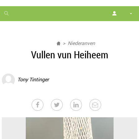
1
month
free
Niederanven
Vullen vun Heiheem
Tony Tintinger