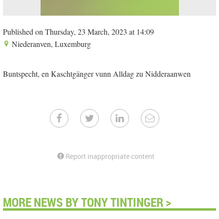
Published on Thursday, 23 March, 2023 at 14:09
Niederanven, Luxemburg
Buntspecht, en Kaschtgänger vunn Alldag zu Nidderaanwen
Report inappropriate content
MORE NEWS BY TONY TINTINGER >