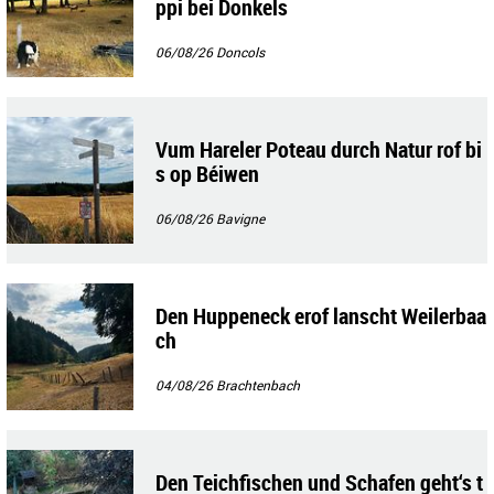
ppi bei Donkels
06/08/26
Doncols
Vum Hareler Poteau durch Natur rof bi
s op Béiwen
06/08/26
Bavigne
Den Huppeneck erof lanscht Weilerbaa
ch
04/08/26
Brachtenbach
Den Teichfischen und Schafen geht‘s t