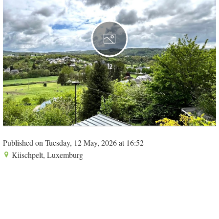
12
Published on Tuesday, 12 May, 2026 at 16:52
Kiischpelt, Luxemburg