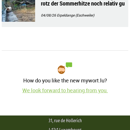
rotz der Sommerhitze noch relativ gu
t!!
04/08/26
Erpeldange (Eschweiler)
How do you like the new mywort.lu?
We look forward to hearing from you.
31, rue de Hollerich
L-1741 Luxembourg