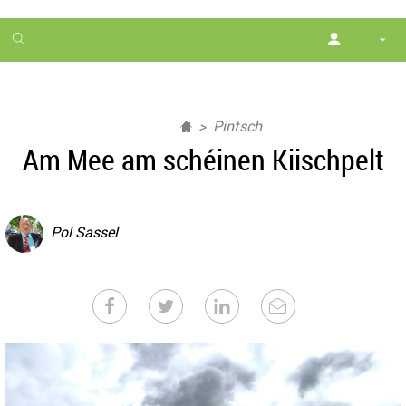
1
month
free
Pintsch
Am Mee am schéinen Kiischpelt
Pol Sassel