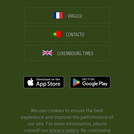
VIRGULE
CONTACTO
LUXEMBOURG TIMES
We use cookies to ensure the best
experience and improve the performance of
our site. For more information, please
consult our
privacy policy
. By continuing