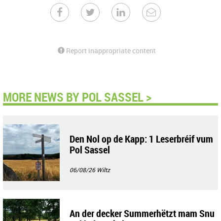
Report inappropriate content
MORE NEWS BY POL SASSEL >
Den Nol op de Kapp: 1 Leserbréif vum
Pol Sassel
06/08/26
Wiltz
An der decker Summerhëtzt mam Snu