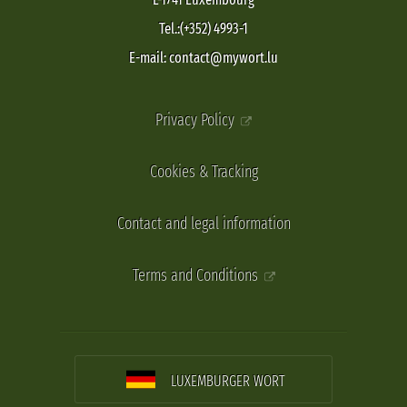
Tel.:(+352) 4993-1
E-mail: contact@mywort.lu
Privacy Policy
Cookies & Tracking
Contact and legal information
Terms and Conditions
LUXEMBURGER WORT