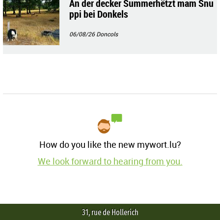
An der decker Summerhëtzt mam Snu
ppi bei Donkels
06/08/26
Doncols
How do you like the new mywort.lu?
We look forward to hearing from you.
31, rue de Hollerich