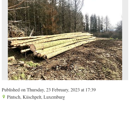
Published on Thursday, 23 February, 2023 at 17:39
Pintsch, Kiischpelt, Luxemburg