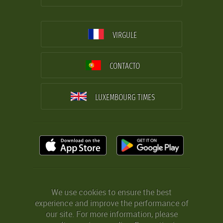
VIRGULE
CONTACTO
LUXEMBOURG TIMES
We use cookies to ensure the best
experience and improve the performance of
our site. For more information, please