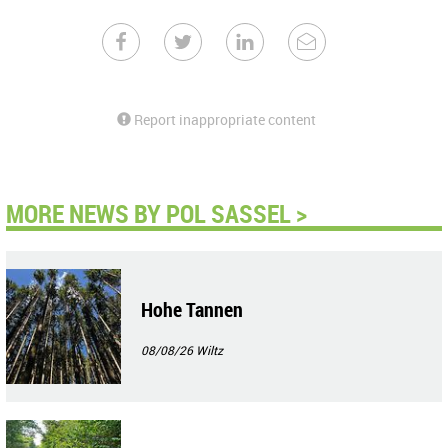
Report inappropriate content
MORE NEWS BY POL SASSEL >
Hohe Tannen
08/08/26
Wiltz