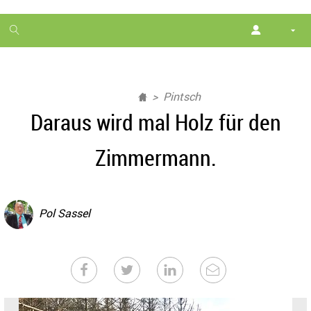
1
month
free
Pintsch
Daraus wird mal Holz für den
Zimmermann.
Pol Sassel