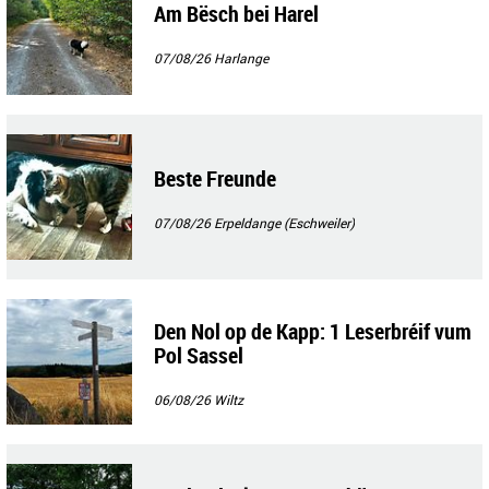
Am Bësch bei Harel
07/08/26
Harlange
Beste Freunde
07/08/26
Erpeldange (Eschweiler)
Den Nol op de Kapp: 1 Leserbréif vum
Pol Sassel
06/08/26
Wiltz