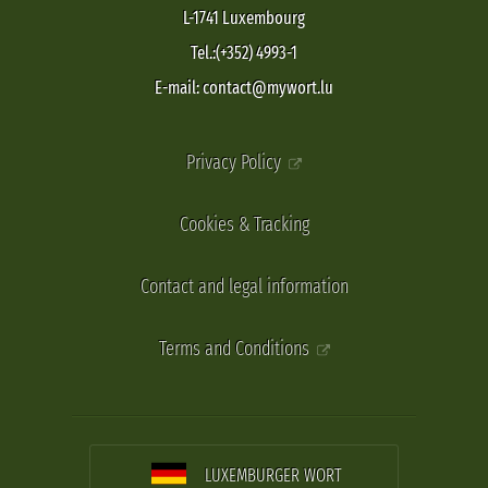
L-1741 Luxembourg
Tel.:(+352) 4993-1
E-mail: contact@mywort.lu
Privacy Policy
Cookies & Tracking
Contact and legal information
Terms and Conditions
LUXEMBURGER WORT