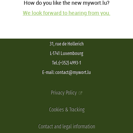
How do you like the new mywort.lu?
We look forward to hearing from you.
31, rue de Hollerich
L-1741 Luxembourg
Tel.:(+352) 4993-1
E-mail: contact@mywort.lu
Privacy Policy
Cookies & Tracking
Contact and legal information