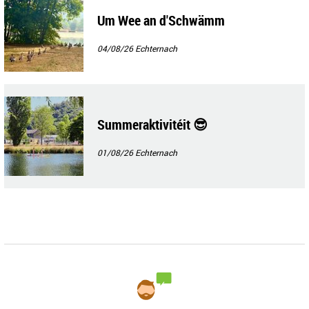
Um Wee an d'Schwämm
04/08/26
Echternach
Summeraktivitéit 😎
01/08/26
Echternach