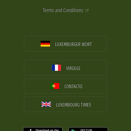
Terms and Conditions
LUXEMBURGER WORT
VIRGULE
CONTACTO
LUXEMBOURG TIMES