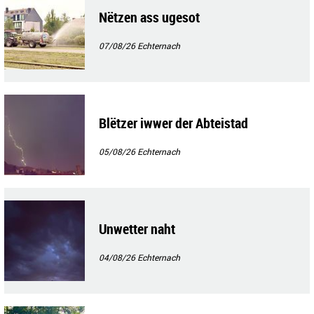
Nëtzen ass ugesot
07/08/26
Echternach
Blëtzer iwwer der Abteistad
05/08/26
Echternach
Unwetter naht
04/08/26
Echternach