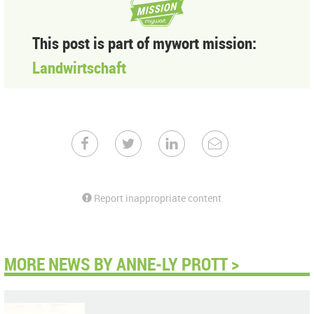
This post is part of mywort mission:
Landwirtschaft
Report inappropriate content
MORE NEWS BY ANNE-LY PROTT >