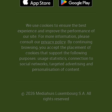
We use cookies to ensure the best
experience and improve the performance of
our site. For more information, please
consult our
privacy policy
. By continuing
browsing, you accept the placement of
cookies that support the following
purposes: usage statistics, connection to
social networks, targeted advertising and
personalisation of content.
2026 Mediahuis Luxembourg S.A. All
©
rights reserved