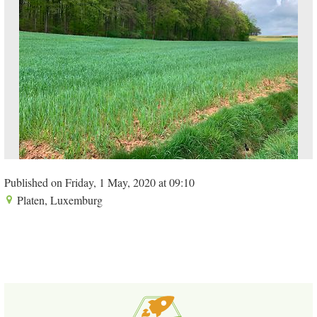
Published on Friday, 1 May, 2020 at 09:10
Platen, Luxemburg