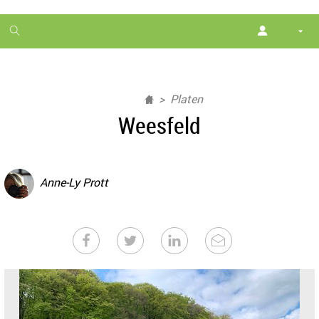
1
month
free
Platen
Weesfeld
Anne-Ly Prott